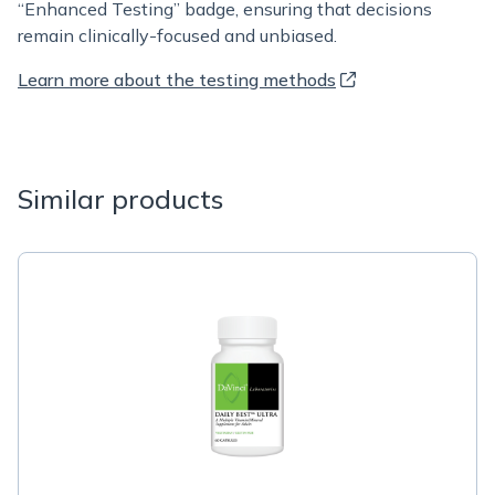
“Enhanced Testing” badge, ensuring that decisions
remain clinically-focused and unbiased.
Learn more about the testing methods
Similar products