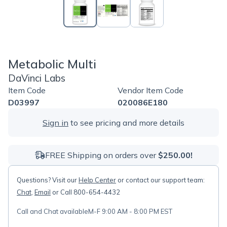
Metabolic Multi
DaVinci Labs
Item Code
Vendor Item Code
D03997
020086E180
Sign in
to see pricing and more details
FREE Shipping on orders over
$250.00!
Questions? Visit our
Help Center
or contact our support team:
Chat
,
Email
or Call 800-654-4432
Call and Chat available
M-F 9:00 AM - 8:00 PM EST