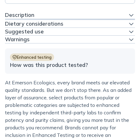
Description
Dietary considerations
Suggested use
Warnings
Enhanced testing
How was this product tested?
At Emerson Ecologics, every brand meets our elevated
quality standards. But we don’t stop there. As an added
layer of assurance, select products from popular or
problematic categories are subjected to enhanced
testing by independent third-party labs to confirm
potency and purity claims, giving you more trust in the
products you recommend. Brands cannot pay for
inclusion in Enhanced Testing or to receive an