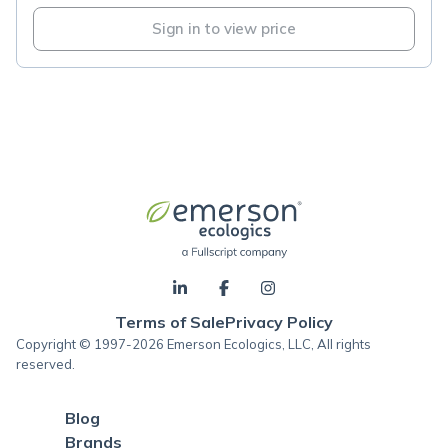
Sign in to view price
Terms of Sale
Privacy Policy
Copyright © 1997-2026 Emerson Ecologics, LLC, All rights
reserved.
Blog
Brands