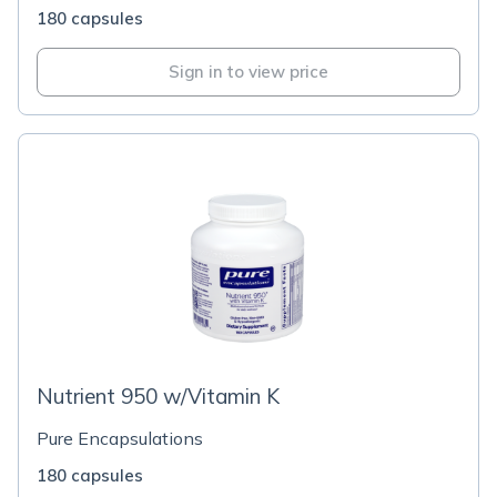
180 capsules
Sign in to view price
Nutrient 950 w/Vitamin K
Pure Encapsulations
180 capsules