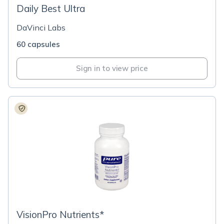
Daily Best Ultra
DaVinci Labs
60 capsules
Sign in to view price
VisionPro Nutrients*