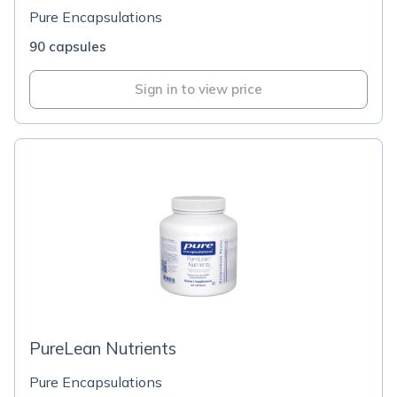
Pure Encapsulations
90 capsules
Sign in to view price
PureLean Nutrients
Pure Encapsulations