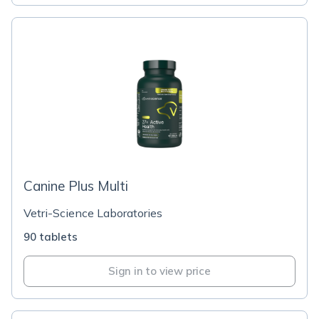
Canine Plus Multi
Vetri-Science Laboratories
90 tablets
Sign in to view price