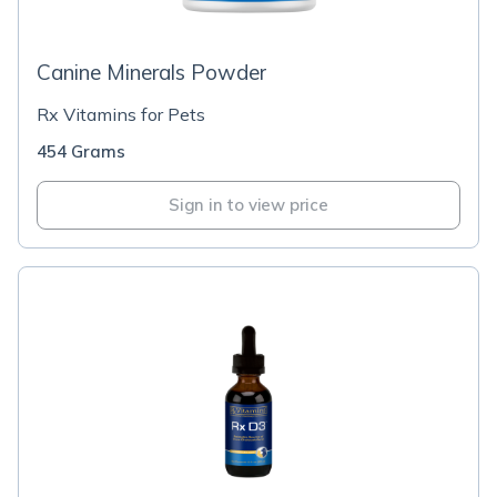
Canine Minerals Powder
Rx Vitamins for Pets
454 Grams
Sign in to view price