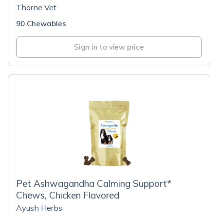
Thorne Vet
90 Chewables
Sign in to view price
Pet Ashwagandha Calming Support*
Chews, Chicken Flavored
Ayush Herbs