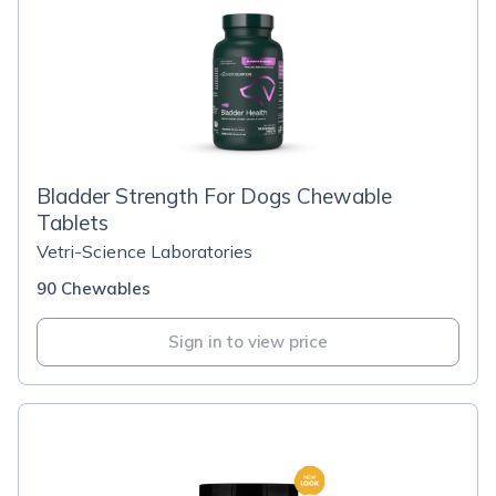
Bladder Strength For Dogs Chewable
Tablets
Vetri-Science Laboratories
90 Chewables
Sign in to view price