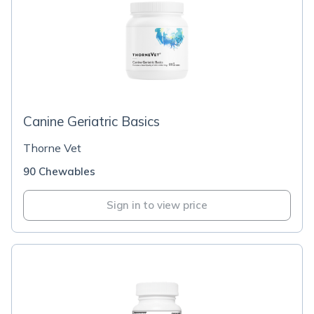
Canine Geriatric Basics
Thorne Vet
90 Chewables
Sign in to view price