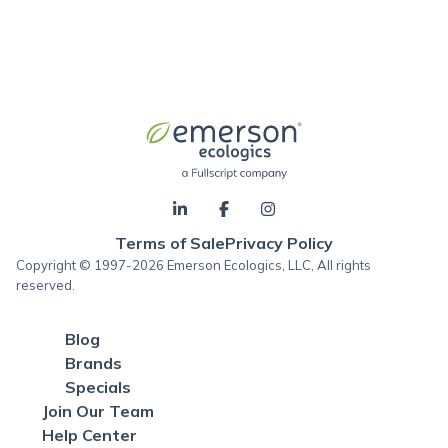
Terms of Sale
Privacy Policy
Copyright © 1997-2026 Emerson Ecologics, LLC, All rights
reserved.
Blog
Brands
Specials
Join Our Team
Help Center