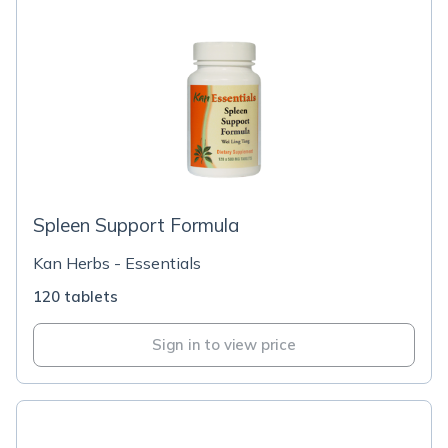
Spleen Support Formula
Kan Herbs - Essentials
120 tablets
Sign in to view price