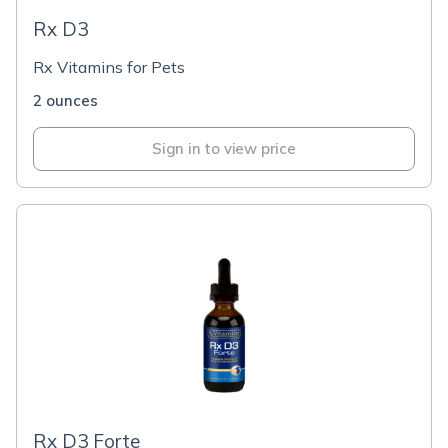
Rx D3
Rx Vitamins for Pets
2 ounces
Sign in to view price
Rx D3 Forte