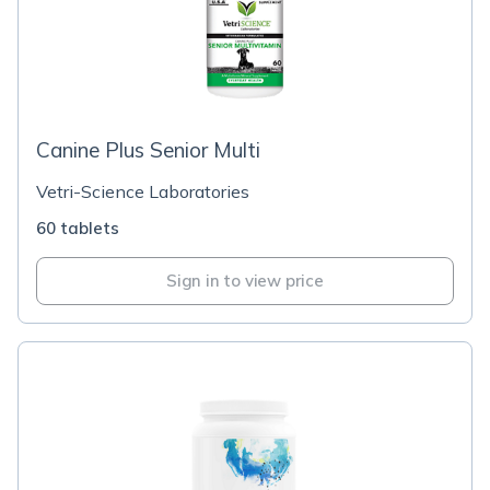
Canine Plus Senior Multi
Vetri-Science Laboratories
60 tablets
Sign in to view price