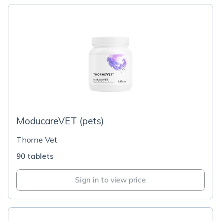
ModucareVET (pets)
Thorne Vet
90 tablets
Sign in to view price