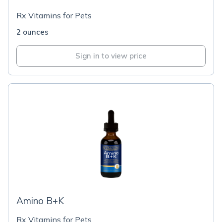
Rx Vitamins for Pets
2 ounces
Sign in to view price
Amino B+K
Rx Vitamins for Pets