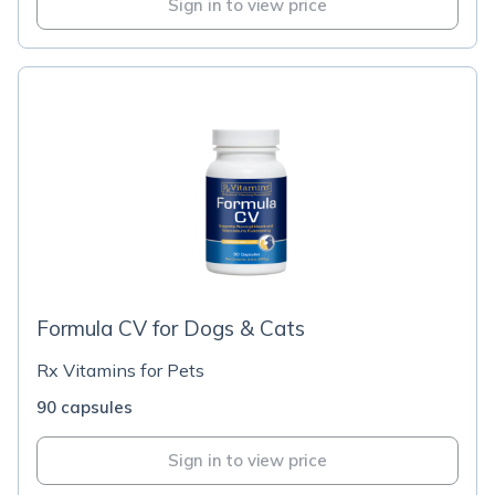
Sign in to view price
Formula CV for Dogs & Cats
Rx Vitamins for Pets
90 capsules
Sign in to view price