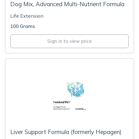
Dog Mix, Advanced Multi-Nutrient Formula
Life Extension
100 Grams
Sign in to view price
Liver Support Formula (formerly Hepagen)