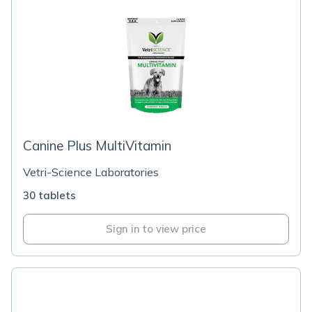
Canine Plus MultiVitamin
Vetri-Science Laboratories
30 tablets
Sign in to view price