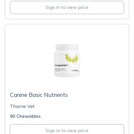
Sign in to view price
Canine Basic Nutrients
Thorne Vet
90 Chewables
Sign in to view price