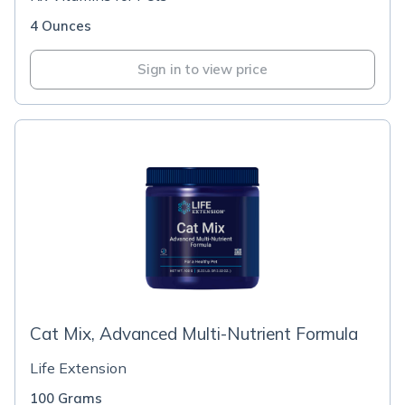
4 Ounces
Sign in to view price
Cat Mix, Advanced Multi-Nutrient Formula
Life Extension
100 Grams