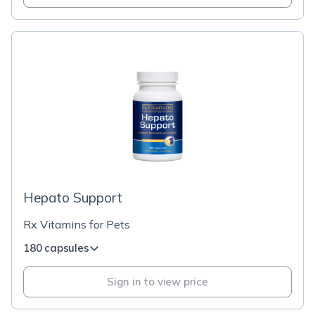
Hepato Support
Rx Vitamins for Pets
180 capsules
Sign in to view price