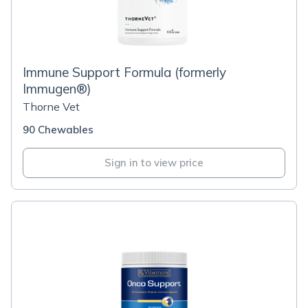
Immune Support Formula (formerly
Immugen®)
Thorne Vet
90 Chewables
Sign in to view price