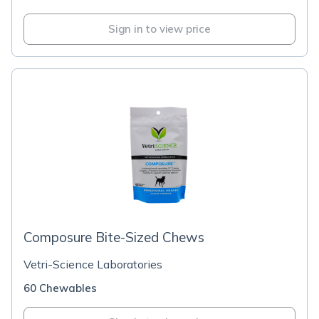
Sign in to view price
Composure Bite-Sized Chews
Vetri-Science Laboratories
60 Chewables