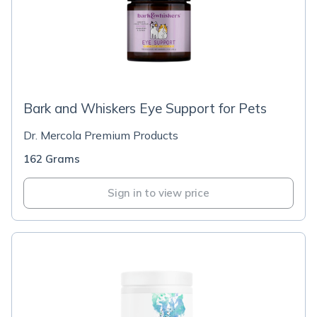
Bark and Whiskers Eye Support for Pets
Dr. Mercola Premium Products
162 Grams
Sign in to view price