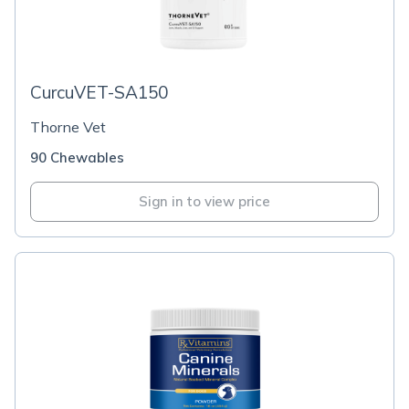
CurcuVET-SA150
Thorne Vet
90 Chewables
Sign in to view price