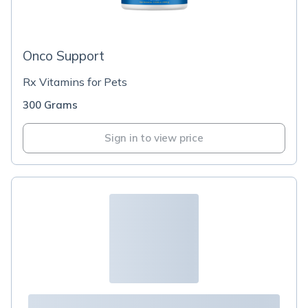
Onco Support
Rx Vitamins for Pets
300 Grams
Sign in to view price