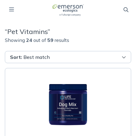
“
Pet Vitamins
”
Showing
24
out of
59
results
Sort
:
Best match