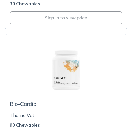
30 Chewables
Sign in to view price
Bio-Cardio
Thorne Vet
90 Chewables