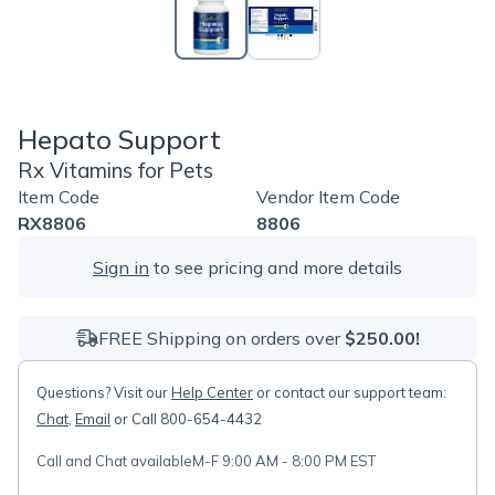
Hepato Support
Rx Vitamins for Pets
Item Code
Vendor Item Code
RX8806
8806
Sign in
to see pricing and more details
FREE Shipping on orders over
$250.00!
Questions? Visit our
Help Center
or contact our support team:
Chat
,
Email
or Call 800-654-4432
Call and Chat available
M-F 9:00 AM - 8:00 PM EST