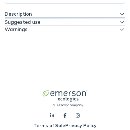
Description
Suggested use
Warnings
Terms of Sale
Privacy Policy