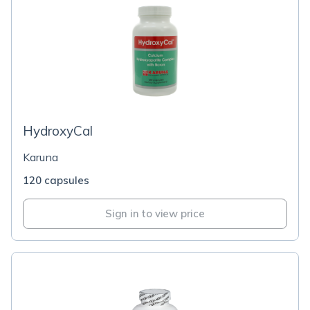
HydroxyCal
Karuna
120 capsules
Sign in to view price