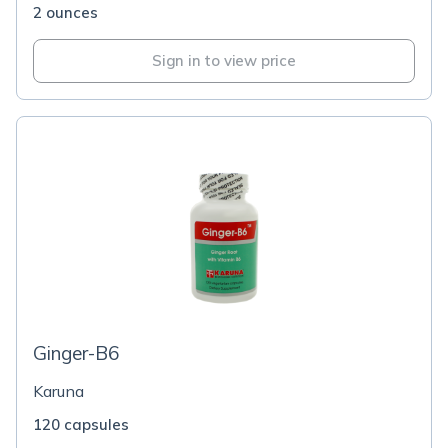
2 ounces
Sign in to view price
Ginger-B6
Karuna
120 capsules