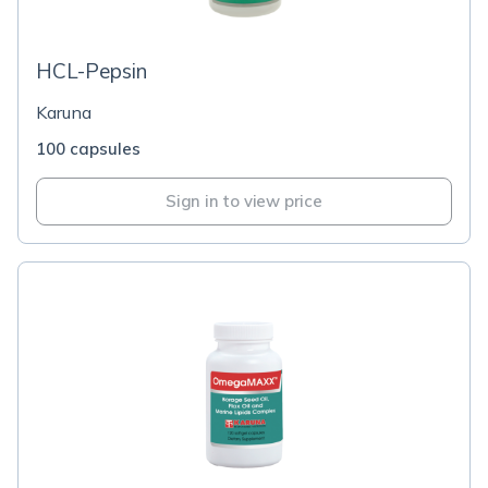
HCL-Pepsin
Karuna
100 capsules
Sign in to view price