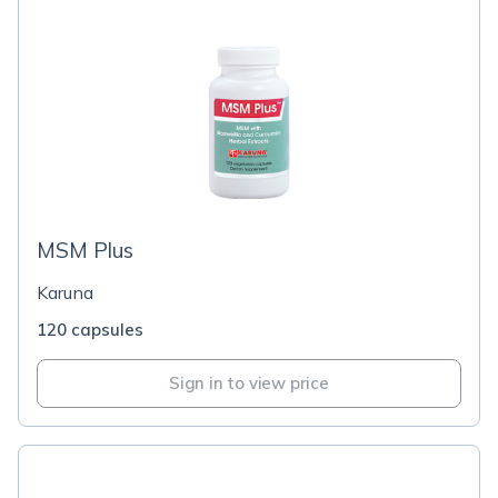
MSM Plus
Karuna
120 capsules
Sign in to view price