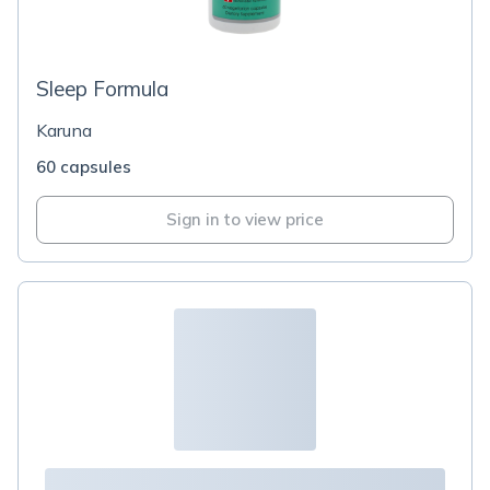
Sleep Formula
Karuna
60 capsules
Sign in to view price