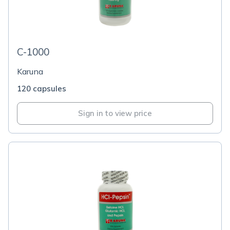
C-1000
Karuna
120 capsules
Sign in to view price