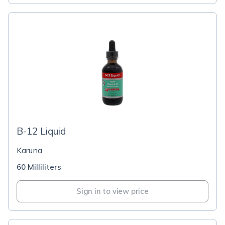
B-12 Liquid
Karuna
60 Milliliters
Sign in to view price