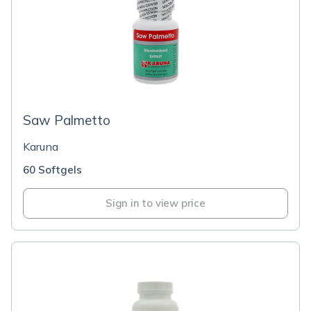
Saw Palmetto
Karuna
60 Softgels
Sign in to view price