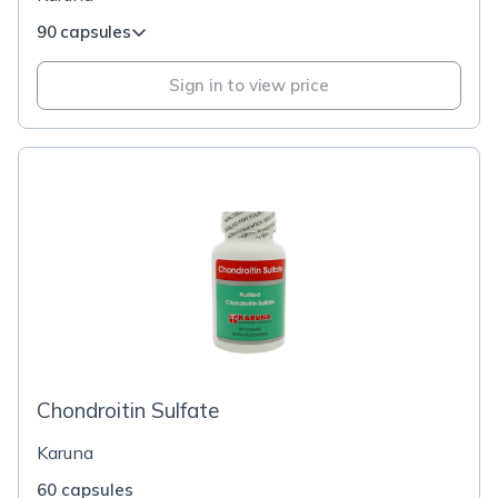
90 capsules
Sign in to view price
Chondroitin Sulfate
Karuna
60 capsules