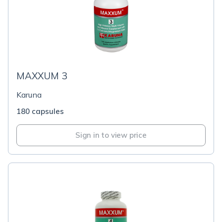
MAXXUM 3
Karuna
180 capsules
Sign in to view price