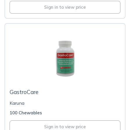
Sign in to view price
GastroCare
Karuna
100 Chewables
Sign in to view price