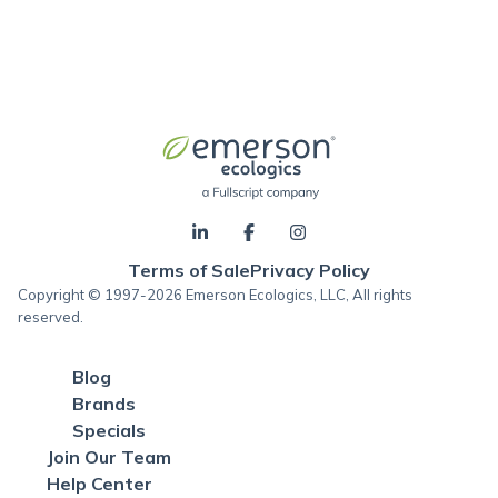
Terms of Sale
Privacy Policy
Copyright © 1997-2026 Emerson Ecologics, LLC, All rights
reserved.
Blog
Brands
Specials
Join Our Team
Help Center