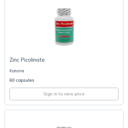
Zinc Picolinate
Karuna
60 capsules
Sign in to view price