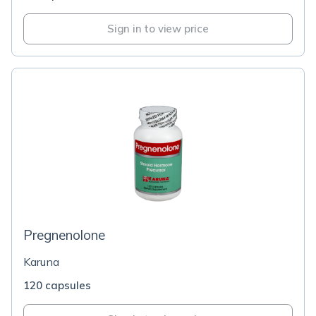
Sign in to view price
Pregnenolone
Karuna
120 capsules