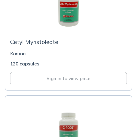
Cetyl Myristoleate
Karuna
120 capsules
Sign in to view price