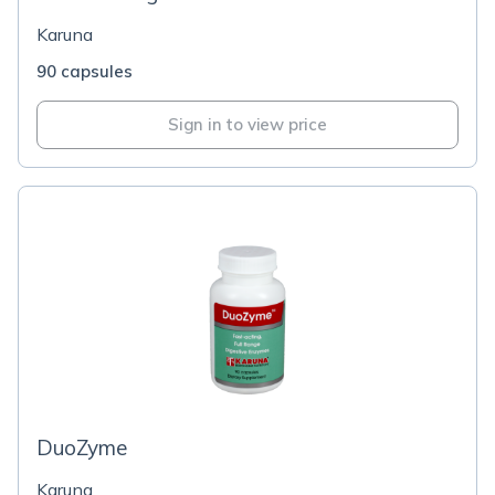
Karuna
90 capsules
Sign in to view price
DuoZyme
Karuna