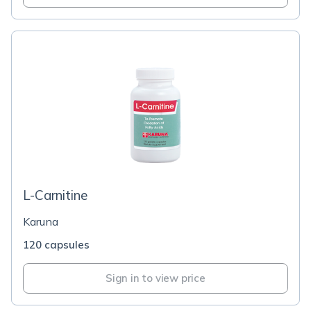
L-Carnitine
Karuna
120 capsules
Sign in to view price