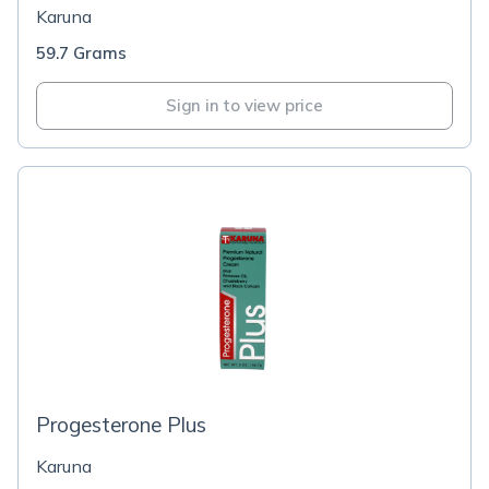
Karuna
59.7 Grams
Sign in to view price
Progesterone Plus
Karuna