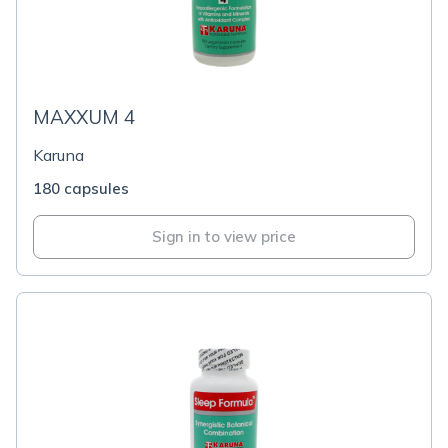
MAXXUM 4
Karuna
180 capsules
Sign in to view price