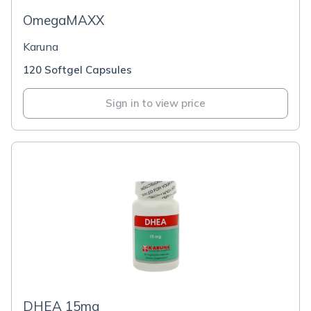
OmegaMAXX
Karuna
120 Softgel Capsules
Sign in to view price
DHEA 15mg