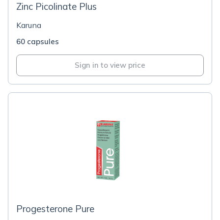
Zinc Picolinate Plus
Karuna
60 capsules
Sign in to view price
Progesterone Pure