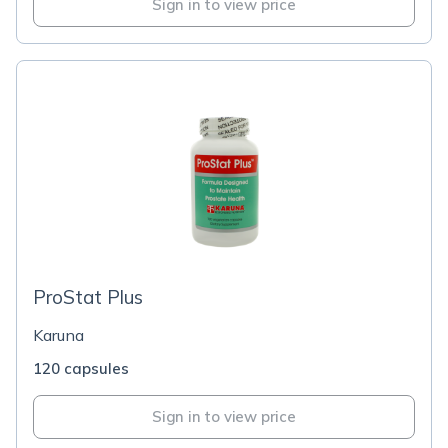
Sign in to view price
ProStat Plus
Karuna
120 capsules
Sign in to view price