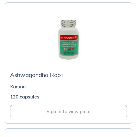
Ashwagandha Root
Karuna
120 capsules
Sign in to view price