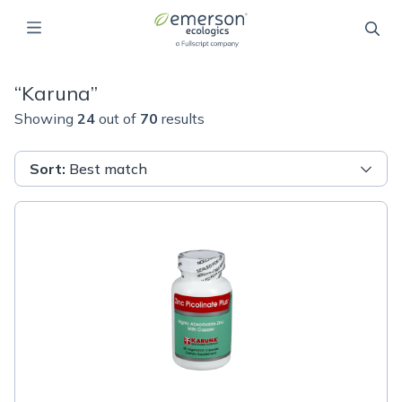
“
Karuna
”
Showing
24
out of
70
results
Sort
:
Best match