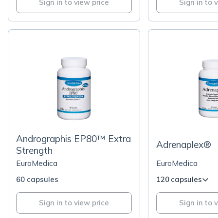
Sign in to view price
Sign in to 
Andrographis EP80™ Extra
Adrenaplex®
Strength
EuroMedica
EuroMedica
60 capsules
120 capsules
Sign in to view price
Sign in to 