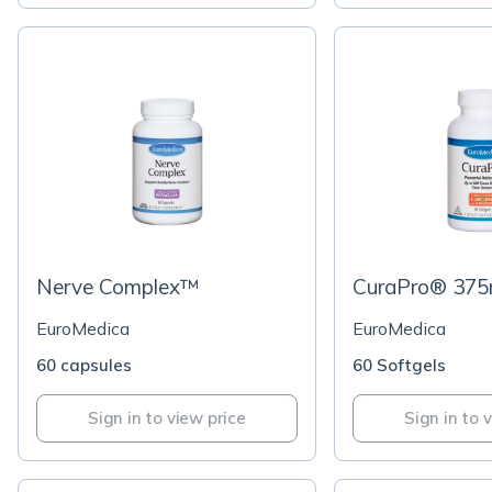
Nerve Complex™
CuraPro® 37
EuroMedica
EuroMedica
60 capsules
60 Softgels
Sign in to view price
Sign in to 