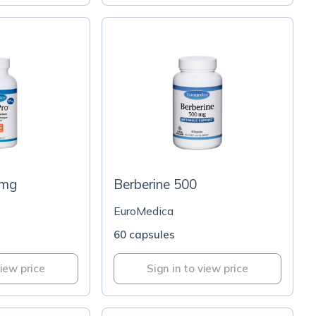
5mg
Berberine 500
EuroMedica
60 capsules
view price
Sign in to view price