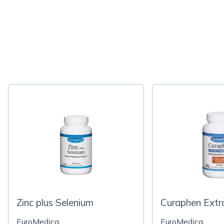
Zinc plus Selenium
Curaphen Extr
EuroMedica
EuroMedica