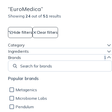
“
EuroMedica
”
Showing
24
out of
51
results
Hide filters
Clear filters
Category
Ingredients
Brands
1
Search for brands
Popular brands
Metagenics
Microbiome Labs
Pendulum