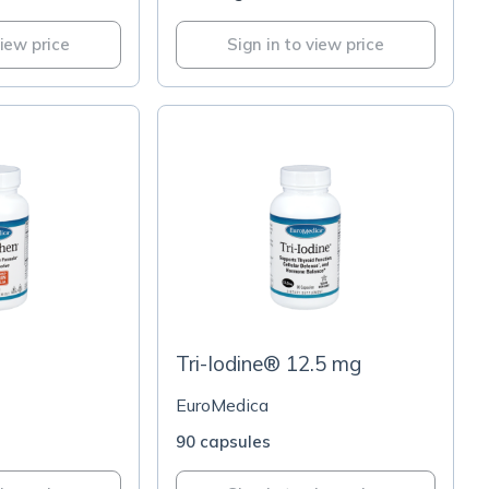
view price
Sign in to view price
Tri-Iodine® 12.5 mg
EuroMedica
90 capsules