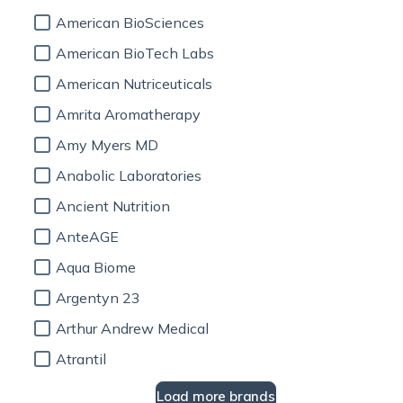
American BioSciences
American BioTech Labs
American Nutriceuticals
Amrita Aromatherapy
Amy Myers MD
Anabolic Laboratories
Ancient Nutrition
AnteAGE
Aqua Biome
Argentyn 23
Arthur Andrew Medical
Atrantil
Load more brands