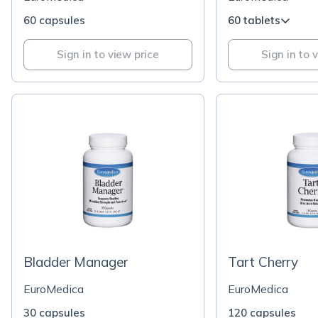
60 capsules
60 tablets
Sign in to view price
Sign in to 
Bladder Manager
Tart Cherry
EuroMedica
EuroMedica
30 capsules
120 capsules