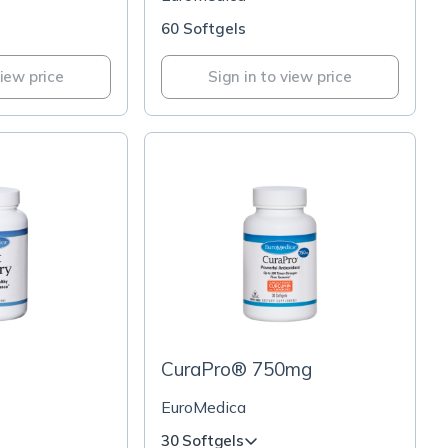
60 Softgels
view price
Sign in to view price
CuraPro® 750mg
EuroMedica
30 Softgels