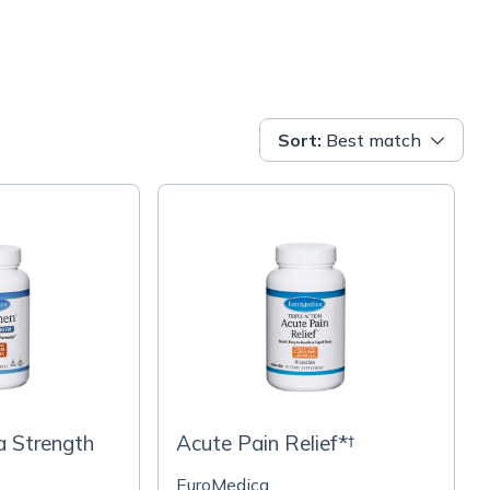
Sort
:
Best match
a Strength
Acute Pain Relief*†
EuroMedica