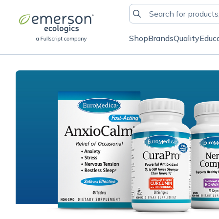
Shop
Brands
Quality
Educ