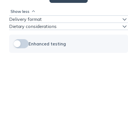
Show less
Delivery format
Dietary considerations
Enhanced testing