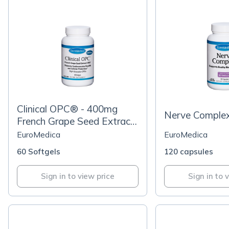
Clinical OPC® - 400mg
Nerve Comple
French Grape Seed Extract
VX1®
EuroMedica
EuroMedica
60 Softgels
120 capsules
Sign in to view price
Sign in to 