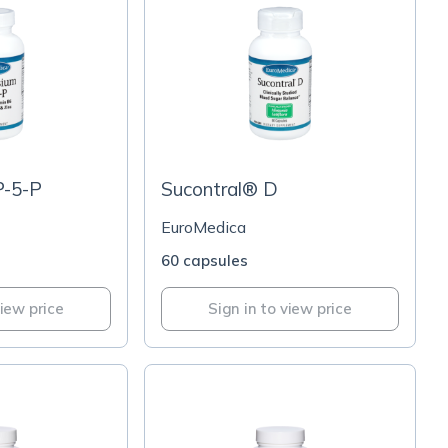
P-5-P
Sucontral® D
EuroMedica
60 capsules
view price
Sign in to view price