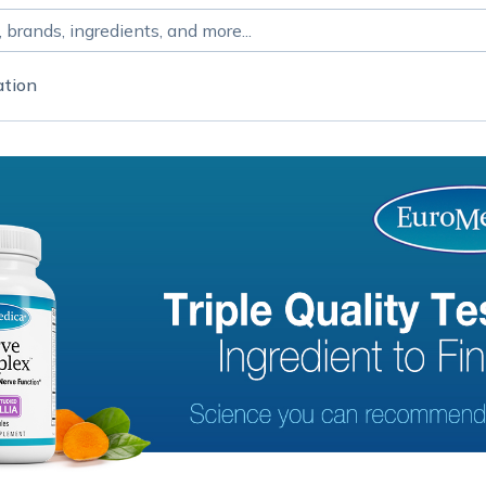
ation