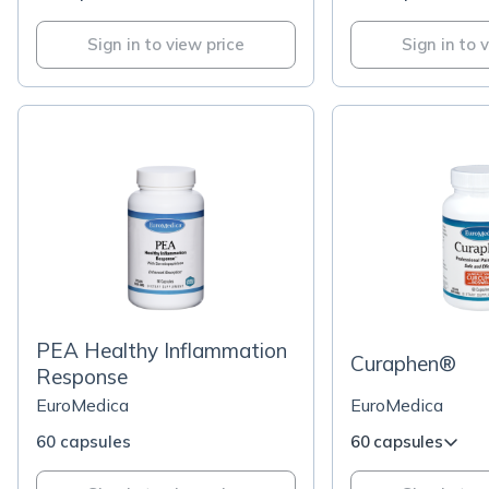
Sign in to view price
Sign in to 
PEA Healthy Inflammation
Curaphen®
Response
EuroMedica
EuroMedica
60 capsules
60 capsules