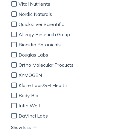
Vital Nutrients
Nordic Naturals
Quicksilver Scientific
Allergy Research Group
Biocidin Botanicals
Douglas Labs
Ortho Molecular Products
XYMOGEN
Klaire Labs/SFI Health
Body Bio
InfiniWell
DaVinci Labs
Show less