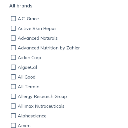
All brands
A.C. Grace
Active Skin Repair
Advanced Naturals
Advanced Nutrition by Zahler
Aidan Corp
AlgaeCal
All Good
All Terrain
Allergy Research Group
Allimax Nutraceuticals
Alphascience
Amen