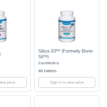
Silica-20™ (Formerly Bone-
x
Sil™)
EuroMedica
60 tablets
view price
Sign in to view price