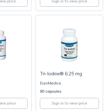
view price
Sign in to view price
Tri-Iodine® 6.25 mg
EuroMedica
90 capsules
view price
Sign in to view price