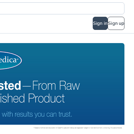
Sign in
Sign up