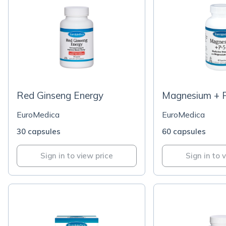
Red Ginseng Energy
Magnesium + 
EuroMedica
EuroMedica
30 capsules
60 capsules
Sign in to view price
Sign in to 