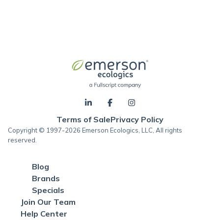
Terms of Sale
Privacy Policy
Copyright © 1997-2026 Emerson Ecologics, LLC, All rights
reserved.
Blog
Brands
Specials
Join Our Team
Help Center