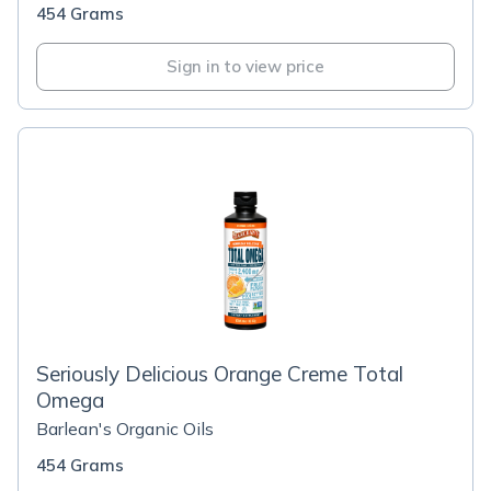
454 Grams
Sign in to view price
Seriously Delicious Orange Creme Total
Omega
Barlean's Organic Oils
454 Grams