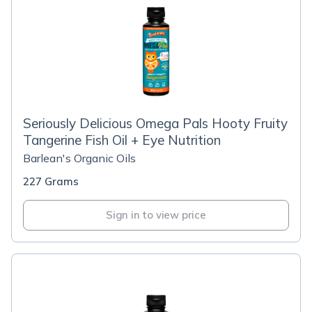
Seriously Delicious Omega Pals Hooty Fruity
Tangerine Fish Oil + Eye Nutrition
Barlean's Organic Oils
227 Grams
Sign in to view price