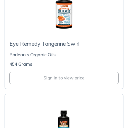
Eye Remedy Tangerine Swirl
Barlean's Organic Oils
454 Grams
Sign in to view price