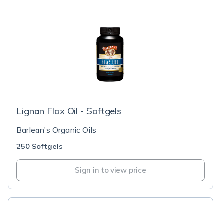
Lignan Flax Oil - Softgels
Barlean's Organic Oils
250 Softgels
Sign in to view price