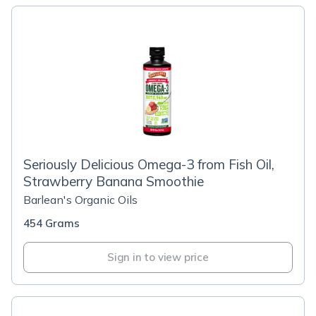
Seriously Delicious Omega-3 from Fish Oil,
Strawberry Banana Smoothie
Barlean's Organic Oils
454 Grams
Sign in to view price