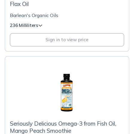
Flax Oil
Barlean's Organic Oils
236 Milliliters
Sign in to view price
Seriously Delicious Omega-3 from Fish Oil,
Mango Peach Smoothie