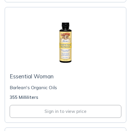
Essential Woman
Barlean's Organic Oils
355 Milliliters
Sign in to view price