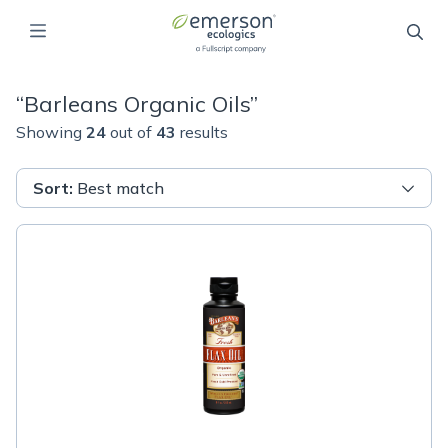
“
Barleans Organic Oils
”
Showing
24
out of
43
results
Sort
:
Best match