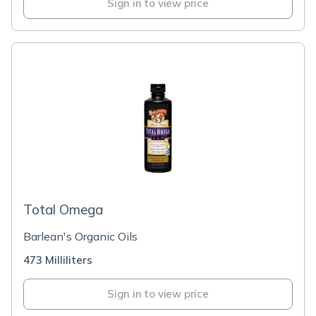
Sign in to view price
Total Omega
Barlean's Organic Oils
473 Milliliters
Sign in to view price