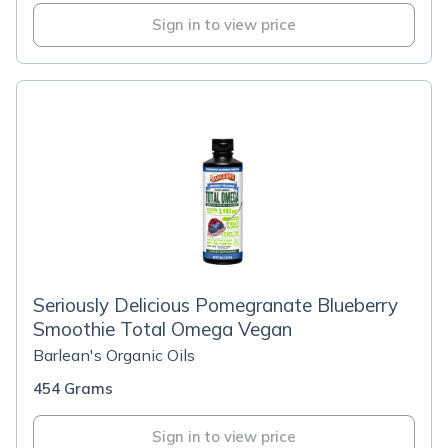
Sign in to view price
Seriously Delicious Pomegranate Blueberry
Smoothie Total Omega Vegan
Barlean's Organic Oils
454 Grams
Sign in to view price