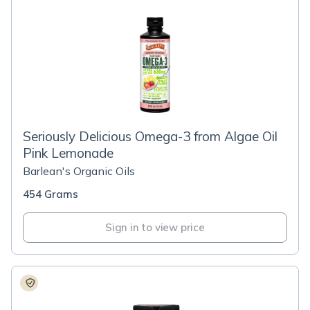
Seriously Delicious Omega-3 from Algae Oil
Pink Lemonade
Barlean's Organic Oils
454 Grams
Sign in to view price