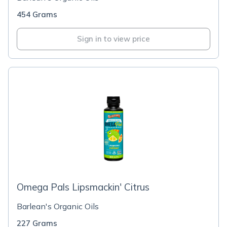
454 Grams
Sign in to view price
Omega Pals Lipsmackin' Citrus
Barlean's Organic Oils
227 Grams