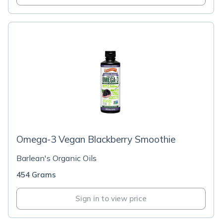
Omega-3 Vegan Blackberry Smoothie
Barlean's Organic Oils
454 Grams
Sign in to view price