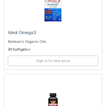
Ideal Omega3
Barlean's Organic Oils
30 Softgels
Sign in to view price