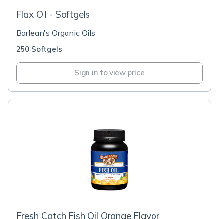
Flax Oil - Softgels
Barlean's Organic Oils
250 Softgels
Sign in to view price
Fresh Catch Fish Oil Orange Flavor