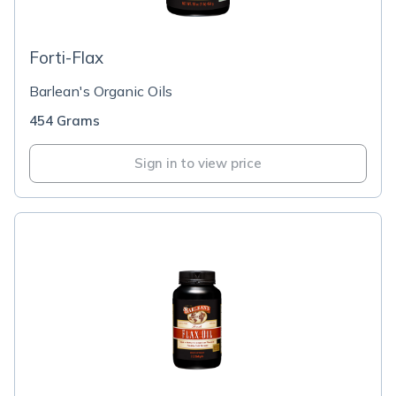
Forti-Flax
Barlean's Organic Oils
454 Grams
Sign in to view price