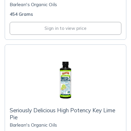
Barlean's Organic Oils
454 Grams
Sign in to view price
Seriously Delicious High Potency Key Lime
Pie
Barlean's Organic Oils