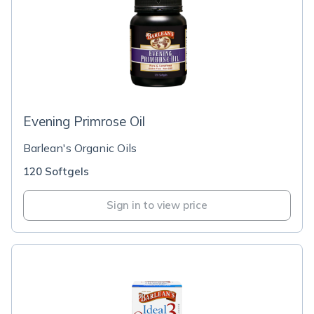
Evening Primrose Oil
Barlean's Organic Oils
120 Softgels
Sign in to view price