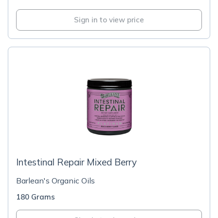
Sign in to view price
Intestinal Repair Mixed Berry
Barlean's Organic Oils
180 Grams