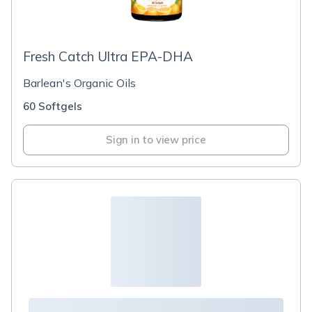
Fresh Catch Ultra EPA-DHA
Barlean's Organic Oils
60 Softgels
Sign in to view price