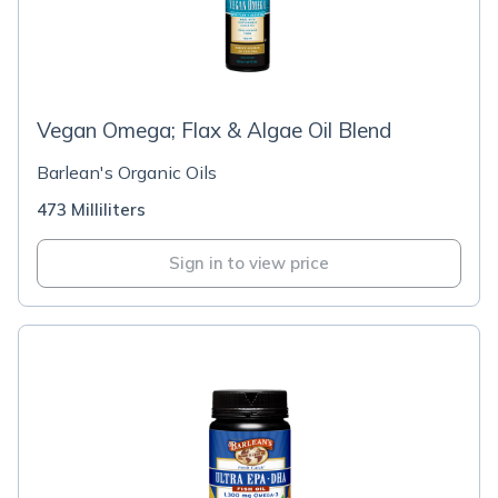
Vegan Omega; Flax & Algae Oil Blend
Barlean's Organic Oils
473 Milliliters
Sign in to view price