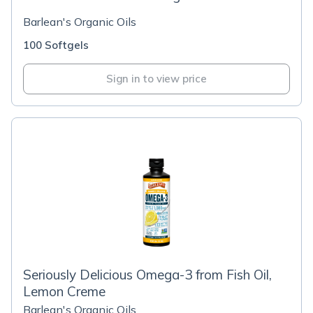
Barlean's Organic Oils
100 Softgels
Sign in to view price
Seriously Delicious Omega-3 from Fish Oil,
Lemon Creme
Barlean's Organic Oils