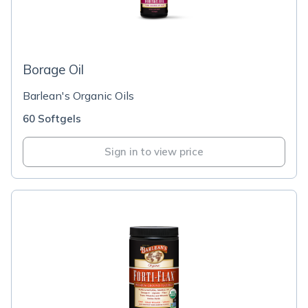
Borage Oil
Barlean's Organic Oils
60 Softgels
Sign in to view price