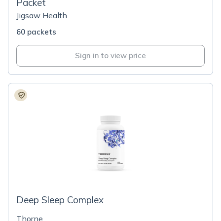
Packet
Jigsaw Health
60 packets
Sign in to view price
Deep Sleep Complex
Thorne