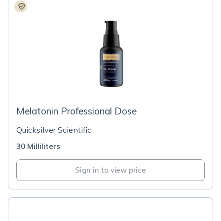
Melatonin Professional Dose
Quicksilver Scientific
30 Milliliters
Sign in to view price