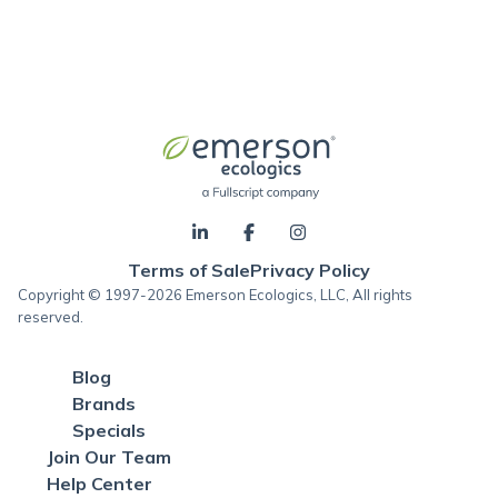
Terms of Sale
Privacy Policy
Copyright © 1997-2026 Emerson Ecologics, LLC, All rights
reserved.
Blog
Brands
Specials
Join Our Team
Help Center