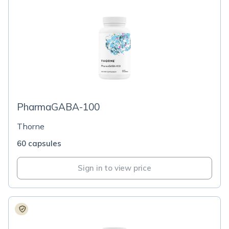
PharmaGABA-100
Thorne
60 capsules
Sign in to view price