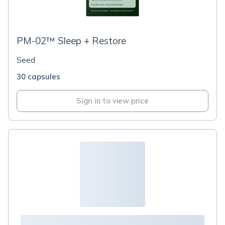
PM-02™ Sleep + Restore
Seed
30 capsules
Sign in to view price