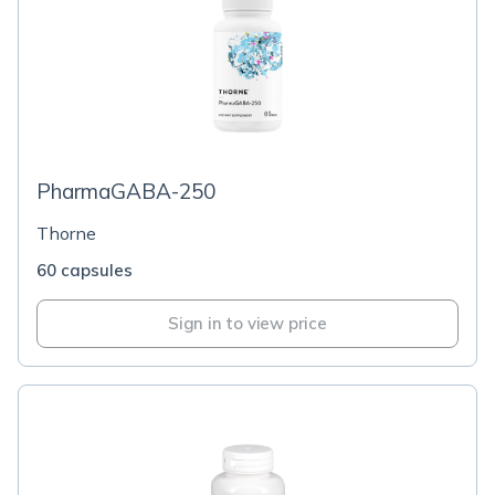
PharmaGABA-250
Thorne
60 capsules
Sign in to view price