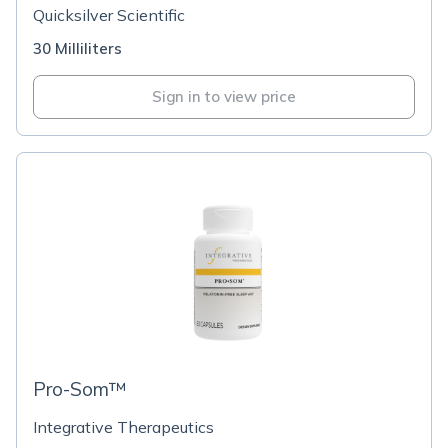
Quicksilver Scientific
30 Milliliters
Sign in to view price
Pro-Som™
Integrative Therapeutics