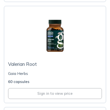
Valerian Root
Gaia Herbs
60 capsules
Sign in to view price