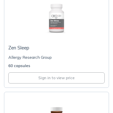
Zen Sleep
Allergy Research Group
60 capsules
Sign in to view price