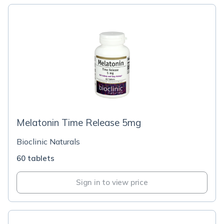
Melatonin Time Release 5mg
Bioclinic Naturals
60 tablets
Sign in to view price