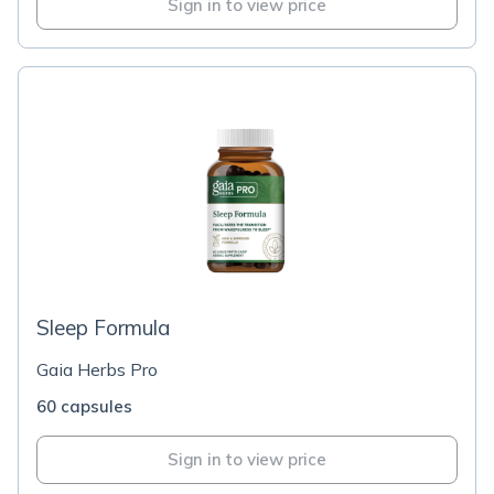
Sign in to view price
Sleep Formula
Gaia Herbs Pro
60 capsules
Sign in to view price