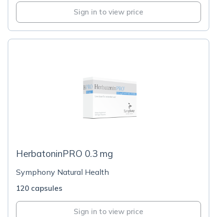
Sign in to view price
HerbatoninPRO 0.3 mg
Symphony Natural Health
120 capsules
Sign in to view price