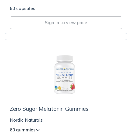
60 capsules
Sign in to view price
Zero Sugar Melatonin Gummies
Nordic Naturals
60 gummies