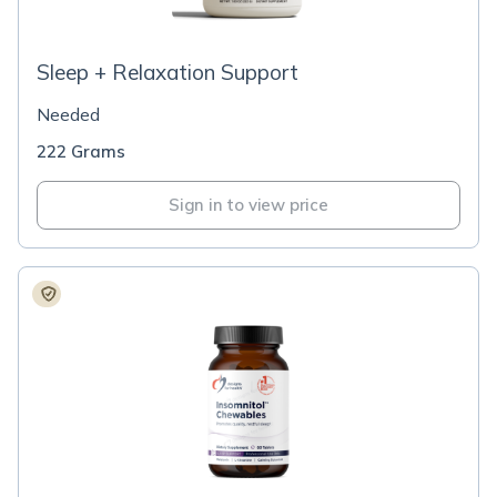
Sleep + Relaxation Support
Needed
222 Grams
Sign in to view price