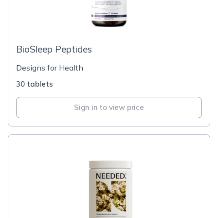
BioSleep Peptides
Designs for Health
30 tablets
Sign in to view price