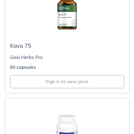
Kava 75
Gaia Herbs Pro
60 capsules
Sign in to view price