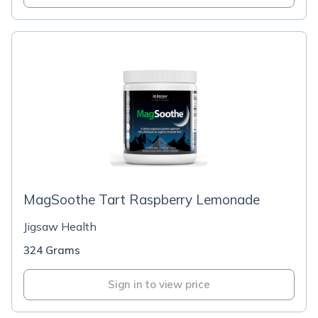
MagSoothe Tart Raspberry Lemonade
Jigsaw Health
324 Grams
Sign in to view price