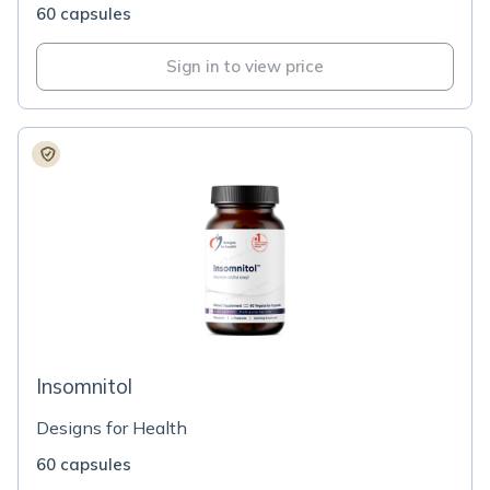
60 capsules
Sign in to view price
Insomnitol
Designs for Health
60 capsules