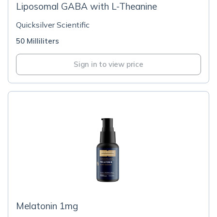
Liposomal GABA with L-Theanine
Quicksilver Scientific
50 Milliliters
Sign in to view price
Melatonin 1mg