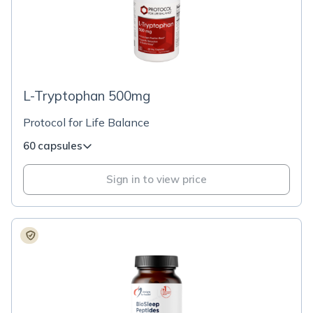
L-Tryptophan 500mg
Protocol for Life Balance
60 capsules
Sign in to view price