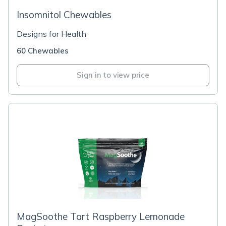
Insomnitol Chewables
Designs for Health
60 Chewables
Sign in to view price
MagSoothe Tart Raspberry Lemonade