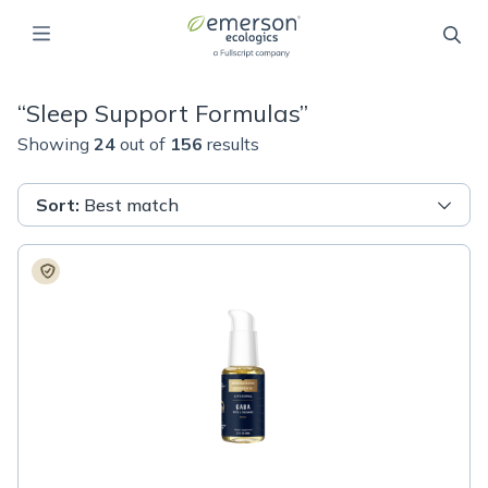
“
Sleep Support Formulas
”
Showing
24
out of
156
results
Sort
:
Best match