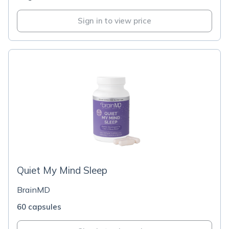
Sign in to view price
Quiet My Mind Sleep
BrainMD
60 capsules