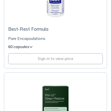
Best-Rest Formula
Pure Encapsulations
60 capsules
Sign in to view price