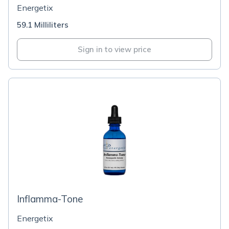
Energetix
59.1 Milliliters
Sign in to view price
Inflamma-Tone
Energetix