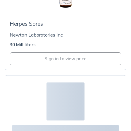
Herpes Sores
Newton Laboratories Inc
30 Milliliters
Sign in to view price