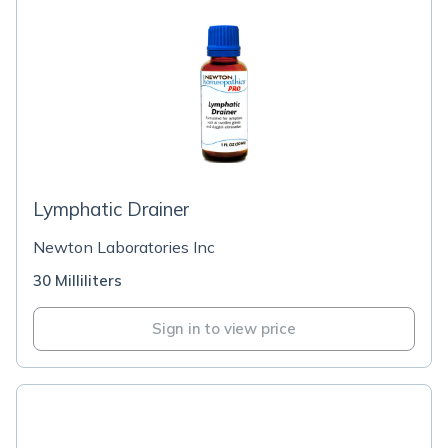
Lymphatic Drainer
Newton Laboratories Inc
30 Milliliters
Sign in to view price