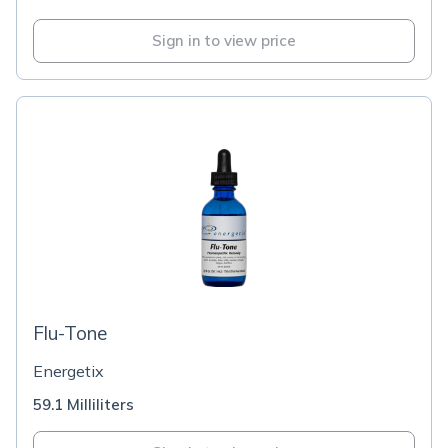
Sign in to view price
Flu-Tone
Energetix
59.1 Milliliters