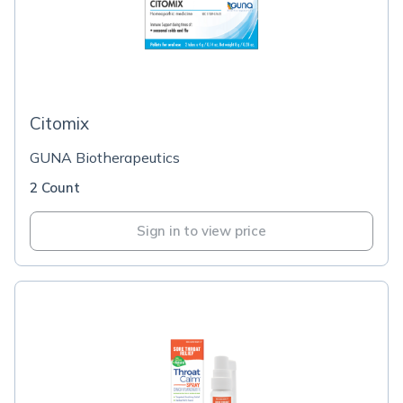
Citomix
GUNA Biotherapeutics
2 Count
Sign in to view price