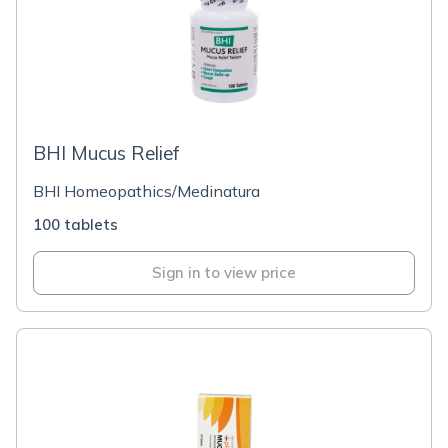
BHI Mucus Relief
BHI Homeopathics/Medinatura
100 tablets
Sign in to view price