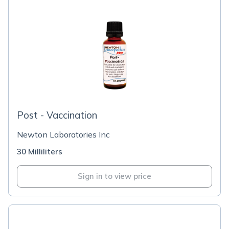
Post - Vaccination
Newton Laboratories Inc
30 Milliliters
Sign in to view price