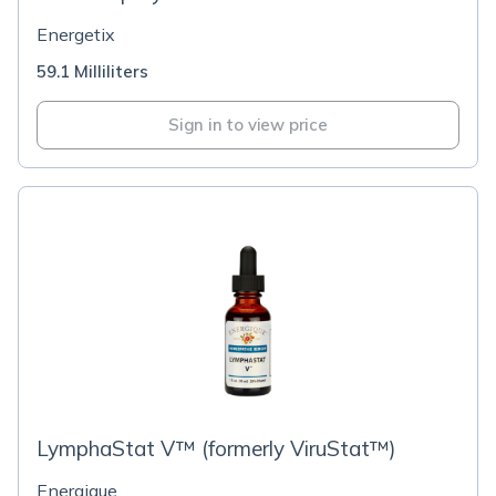
Energetix
59.1 Milliliters
Sign in to view price
LymphaStat V™ (formerly ViruStat™)
Energique