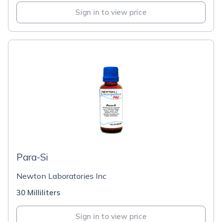
Sign in to view price
Para-Si
Newton Laboratories Inc
30 Milliliters
Sign in to view price