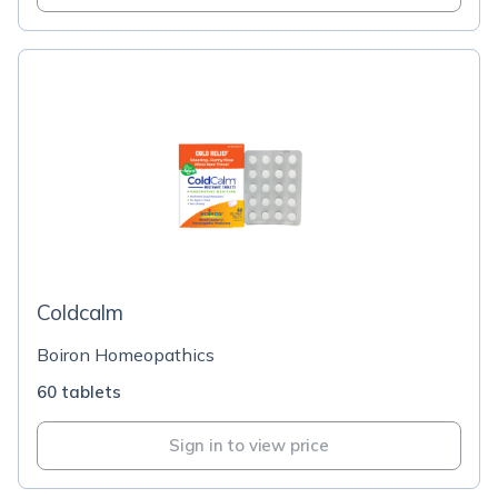
Coldcalm
Boiron Homeopathics
60 tablets
Sign in to view price