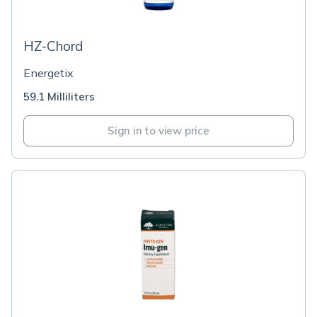
HZ-Chord
Energetix
59.1 Milliliters
Sign in to view price