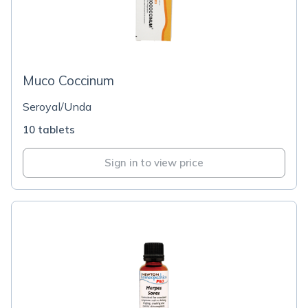
Muco Coccinum
Seroyal/Unda
10 tablets
Sign in to view price