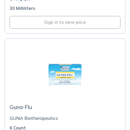
30 Milliliters
Sign in to view price
Guna-Flu
GUNA Biotherapeutics
6 Count