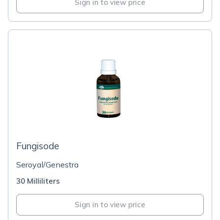
Sign in to view price
Fungisode
Seroyal/Genestra
30 Milliliters
Sign in to view price