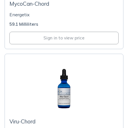
MycoCan-Chord
Energetix
59.1 Milliliters
Sign in to view price
Viru-Chord