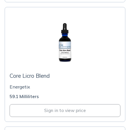
Core Licro Blend
Energetix
59.1 Milliliters
Sign in to view price