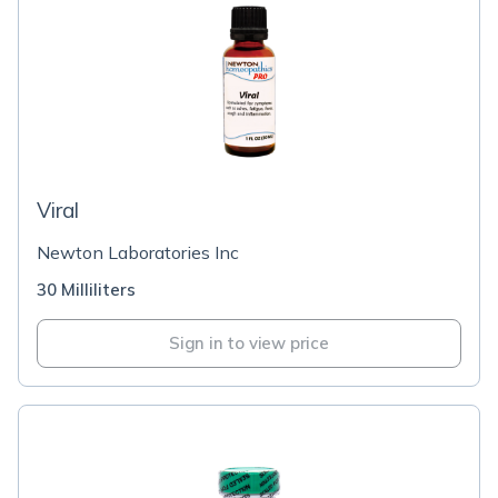
Viral
Newton Laboratories Inc
30 Milliliters
Sign in to view price