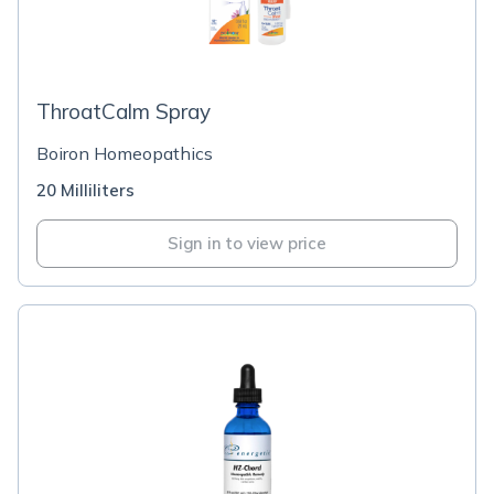
ThroatCalm Spray
Boiron Homeopathics
20 Milliliters
Sign in to view price