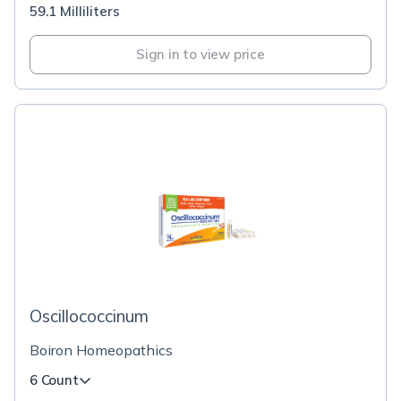
59.1 Milliliters
Sign in to view price
Oscillococcinum
Boiron Homeopathics
6 Count