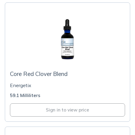
Core Red Clover Blend
Energetix
59.1 Milliliters
Sign in to view price