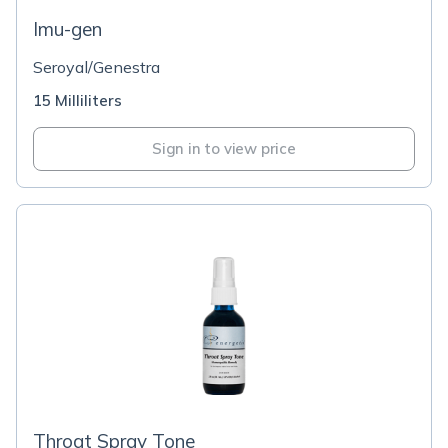
Imu-gen
Seroyal/Genestra
15 Milliliters
Sign in to view price
Throat Spray Tone