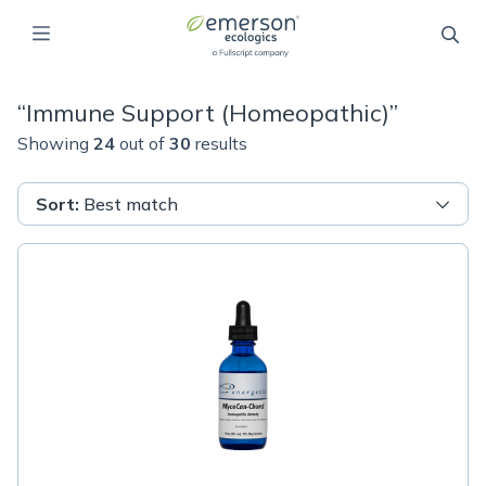
“
Immune Support (Homeopathic)
”
Showing
24
out of
30
results
Sort
:
Best match