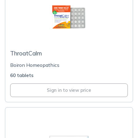
ThroatCalm
Boiron Homeopathics
60 tablets
Sign in to view price