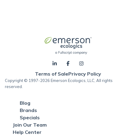
Terms of Sale
Privacy Policy
Copyright © 1997-2026 Emerson Ecologics, LLC, All rights
reserved.
Blog
Brands
Specials
Join Our Team
Help Center