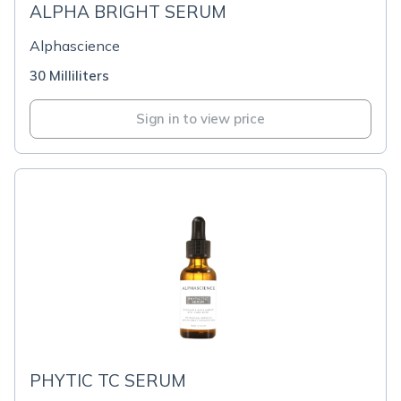
ALPHA BRIGHT SERUM
Alphascience
30 Milliliters
Sign in to view price
PHYTIC TC SERUM