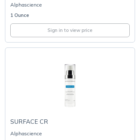
Alphascience
1 Ounce
Sign in to view price
SURFACE CR
Alphascience