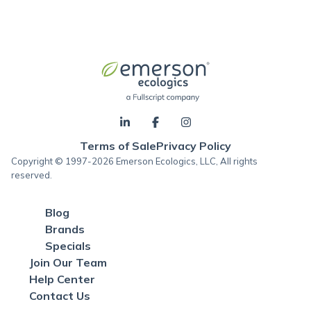
Terms of Sale
Privacy Policy
Copyright © 1997-2026 Emerson Ecologics, LLC, All rights
reserved.
Blog
Brands
Specials
Join Our Team
Help Center
Contact Us