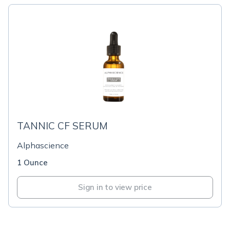
TANNIC CF SERUM
Alphascience
1 Ounce
Sign in to view price