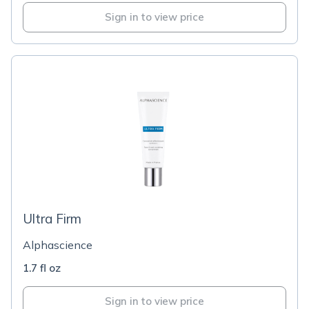
Sign in to view price
Ultra Firm
Alphascience
1.7 fl oz
Sign in to view price