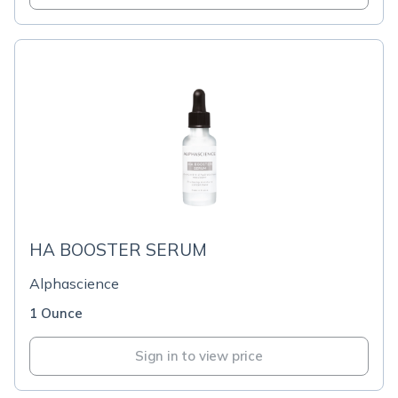
HA BOOSTER SERUM
Alphascience
1 Ounce
Sign in to view price