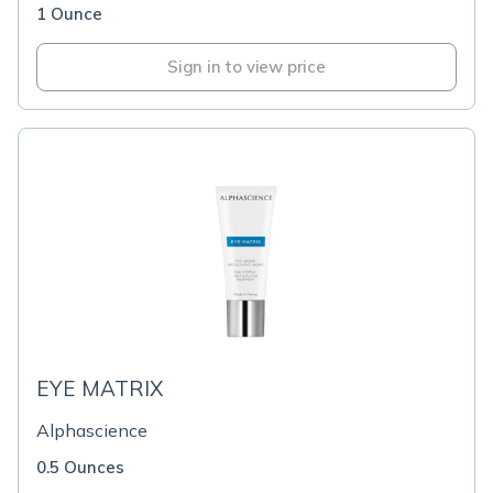
1 Ounce
Sign in to view price
EYE MATRIX
Alphascience
0.5 Ounces