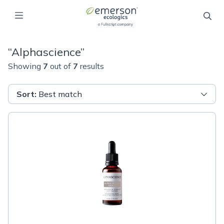
“
Alphascience
”
Showing
7
out of
7
results
Sort
:
Best match