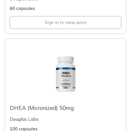
60 capsules
Sign in to view price
DHEA (Micronized) 50mg
Douglas Labs
100 capsules