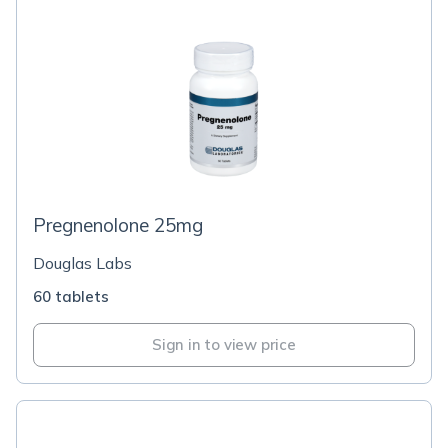
Pregnenolone 25mg
Douglas Labs
60 tablets
Sign in to view price