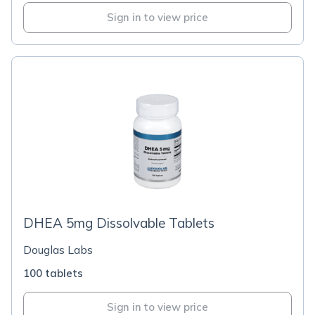
Sign in to view price
DHEA 5mg Dissolvable Tablets
Douglas Labs
100 tablets
Sign in to view price