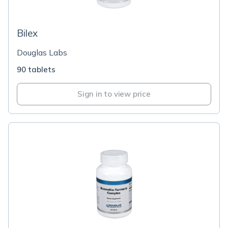
Bilex
Douglas Labs
90 tablets
Sign in to view price