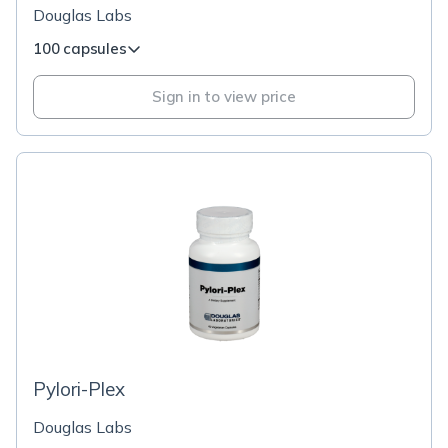
Douglas Labs
100 capsules
Sign in to view price
Pylori-Plex
Douglas Labs