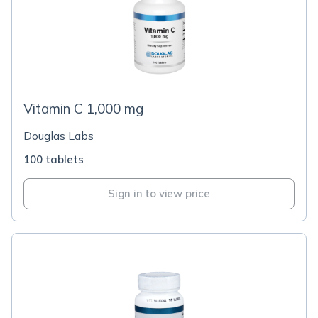
Vitamin C 1,000 mg
Douglas Labs
100 tablets
Sign in to view price