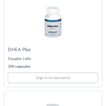
DHEA Plus
Douglas Labs
100 capsules
Sign in to view price