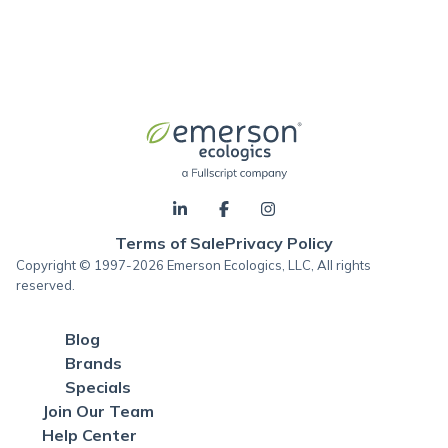
Terms of Sale
Privacy Policy
Copyright © 1997-2026 Emerson Ecologics, LLC, All rights
reserved.
Blog
Brands
Specials
Join Our Team
Help Center