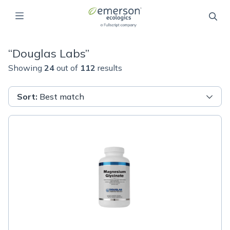
“
Douglas Labs
”
Showing
24
out of
112
results
Sort
:
Best match