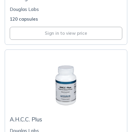
Douglas Labs
120 capsules
Sign in to view price
A.H.C.C. Plus
Douglas Labs