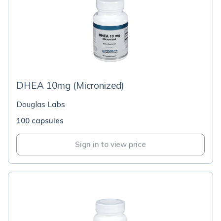
DHEA 10mg (Micronized)
Douglas Labs
100 capsules
Sign in to view price