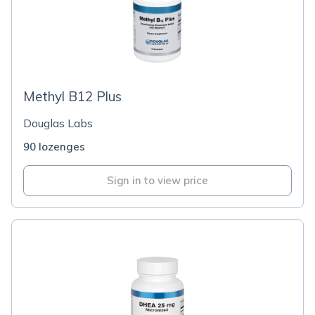
Methyl B12 Plus
Douglas Labs
90 lozenges
Sign in to view price