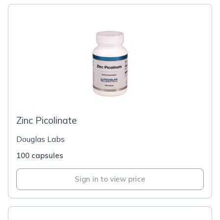
Zinc Picolinate
Douglas Labs
100 capsules
Sign in to view price