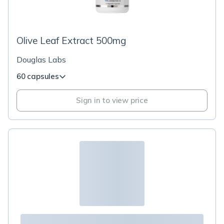
Olive Leaf Extract 500mg
Douglas Labs
60 capsules
Sign in to view price