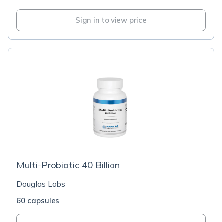
Sign in to view price
Multi-Probiotic 40 Billion
Douglas Labs
60 capsules