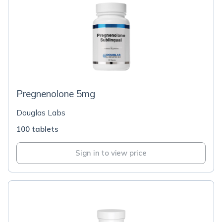
Pregnenolone 5mg
Douglas Labs
100 tablets
Sign in to view price