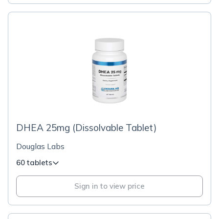
DHEA 25mg (Dissolvable Tablet)
Douglas Labs
60 tablets
Sign in to view price