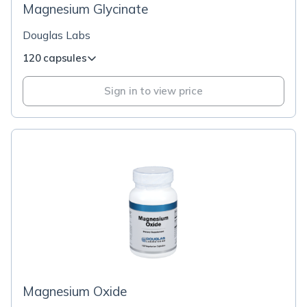
Magnesium Glycinate
Douglas Labs
120 capsules
Sign in to view price
Magnesium Oxide