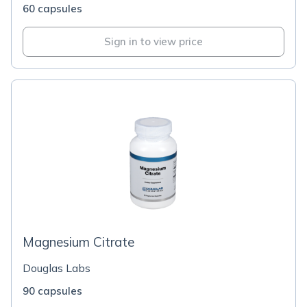
60 capsules
Sign in to view price
Magnesium Citrate
Douglas Labs
90 capsules