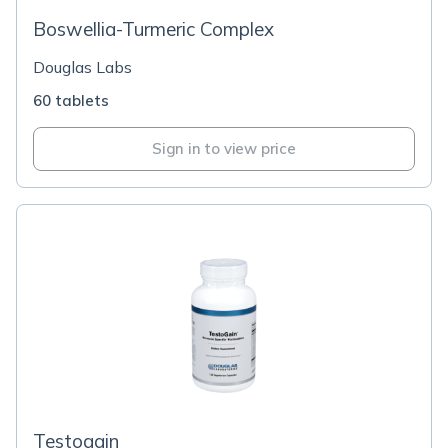
Boswellia-Turmeric Complex
Douglas Labs
60 tablets
Sign in to view price
Testogain