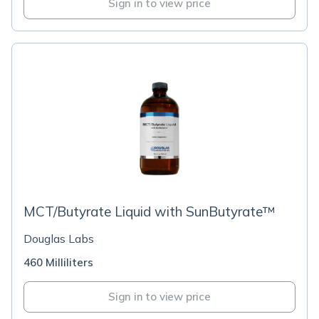
Sign in to view price
MCT/Butyrate Liquid with SunButyrate™
Douglas Labs
460 Milliliters
Sign in to view price