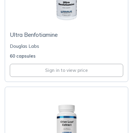
Ultra Benfotiamine
Douglas Labs
60 capsules
Sign in to view price