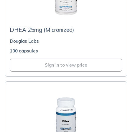
DHEA 25mg (Micronized)
Douglas Labs
100 capsules
Sign in to view price