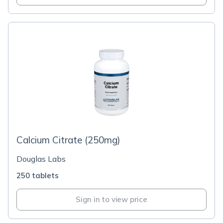
Calcium Citrate (250mg)
Douglas Labs
250 tablets
Sign in to view price