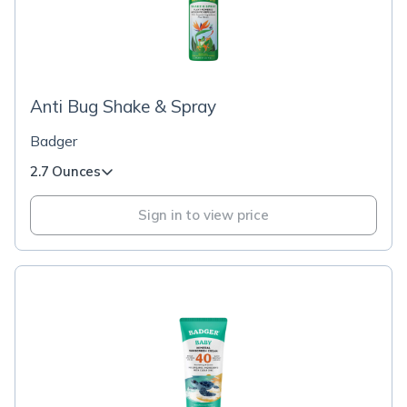
Anti Bug Shake & Spray
Badger
2.7 Ounces
Sign in to view price