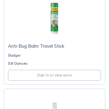
Anti-Bug Balm Travel Stick
Badger
0.6 Ounces
Sign in to view price