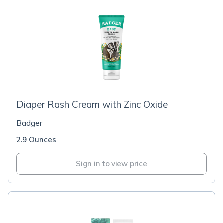
Diaper Rash Cream with Zinc Oxide
Badger
2.9 Ounces
Sign in to view price