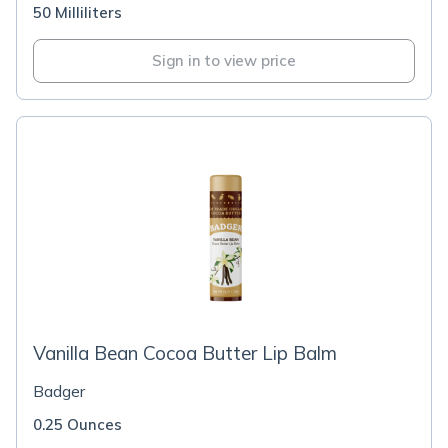
50 Milliliters
Sign in to view price
Vanilla Bean Cocoa Butter Lip Balm
Badger
0.25 Ounces