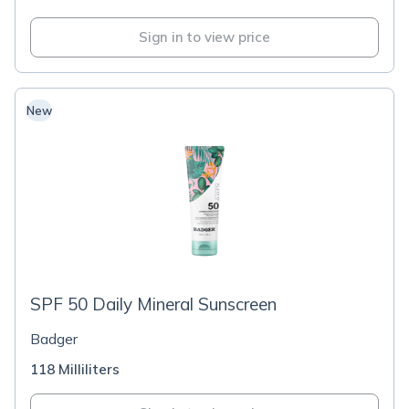
Sign in to view price
New
SPF 50 Daily Mineral Sunscreen
Badger
118 Milliliters