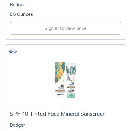
Badger
0.6 Ounces
Sign in to view price
New
SPF 40 Tinted Face Mineral Sunscreen
Badger