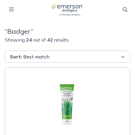
“
Badger
”
Showing
24
out of
42
results
Sort
:
Best match