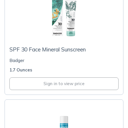
SPF 30 Face Mineral Sunscreen
Badger
1.7 Ounces
Sign in to view price