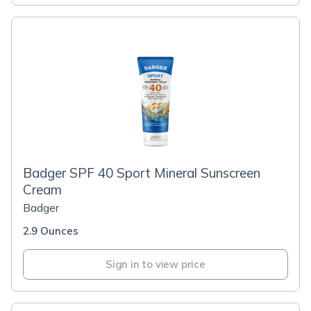
Badger SPF 40 Sport Mineral Sunscreen
Cream
Badger
2.9 Ounces
Sign in to view price