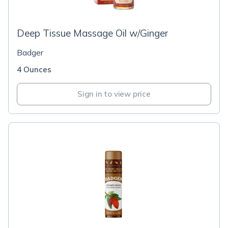
Deep Tissue Massage Oil w/Ginger
Badger
4 Ounces
Sign in to view price