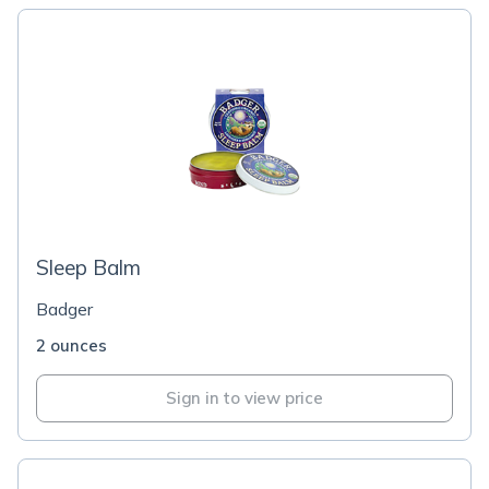
Sleep Balm
Badger
2 ounces
Sign in to view price