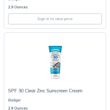
2.9 Ounces
Sign in to view price
SPF 30 Clear Zinc Sunscreen Cream
Badger
2.9 Ounces