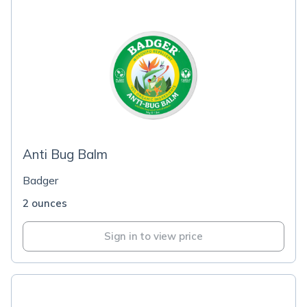
Anti Bug Balm
Badger
2 ounces
Sign in to view price