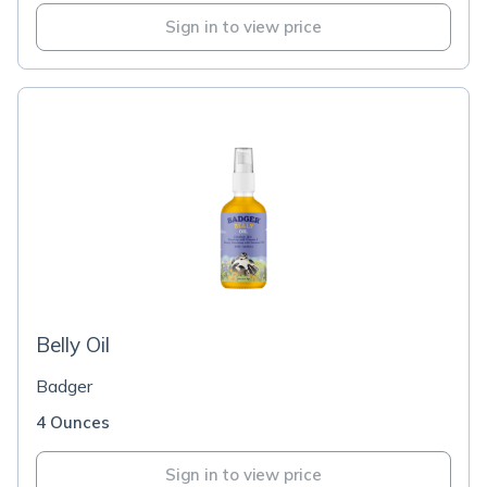
Sign in to view price
Belly Oil
Badger
4 Ounces
Sign in to view price