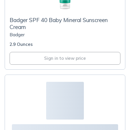
Badger SPF 40 Baby Mineral Sunscreen
Cream
Badger
2.9 Ounces
Sign in to view price