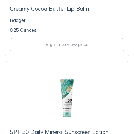
Creamy Cocoa Butter Lip Balm
Badger
0.25 Ounces
Sign in to view price
SPF 30 Daily Mineral Sunscreen Lotion