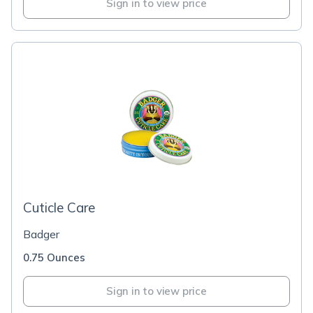
Sign in to view price
Cuticle Care
Badger
0.75 Ounces
Sign in to view price