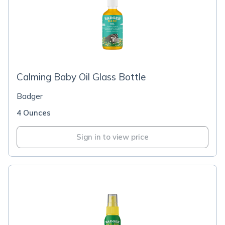
Calming Baby Oil Glass Bottle
Badger
4 Ounces
Sign in to view price