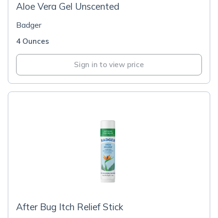
Aloe Vera Gel Unscented
Badger
4 Ounces
Sign in to view price
After Bug Itch Relief Stick