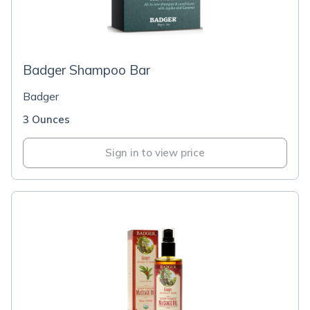
Badger Shampoo Bar
Badger
3 Ounces
Sign in to view price