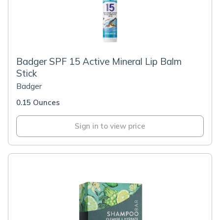
Badger SPF 15 Active Mineral Lip Balm
Stick
Badger
0.15 Ounces
Sign in to view price