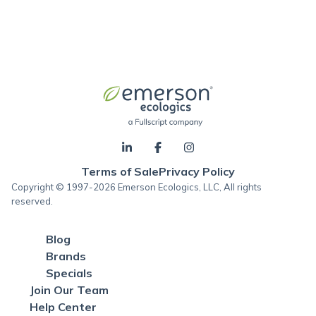
Terms of Sale
Privacy Policy
Copyright © 1997-2026 Emerson Ecologics, LLC, All rights
reserved.
Blog
Brands
Specials
Join Our Team
Help Center