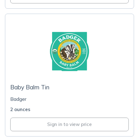
Baby Balm Tin
Badger
2 ounces
Sign in to view price