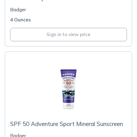
Badger
4 Ounces
Sign in to view price
SPF 50 Adventure Sport Mineral Sunscreen
Badger