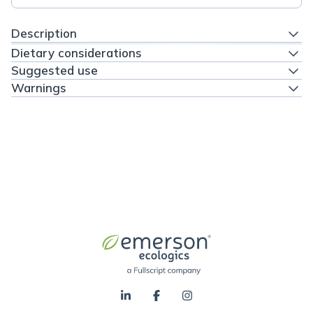
Description
Dietary considerations
Suggested use
Warnings