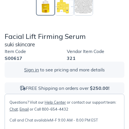
Facial Lift Firming Serum
suki skincare
Item Code
Vendor Item Code
S00617
321
Sign in
to see pricing and more details
FREE Shipping on orders over
$250.00!
Questions? Visit our
Help Center
or contact our support team:
Chat
,
Email
or Call 800-654-4432
Call and Chat available
M-F 9:00 AM - 8:00 PM EST