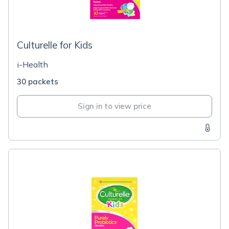
Culturelle for Kids
i-Health
30 packets
Sign in to view price