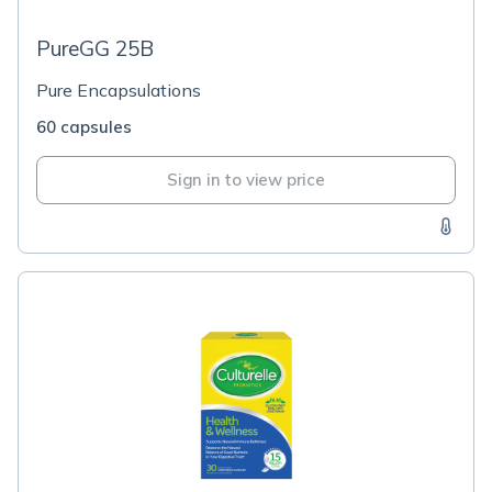
PureGG 25B
Pure Encapsulations
60 capsules
Sign in to view price