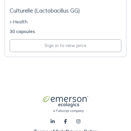
Culturelle (Lactobacillus GG)
i-Health
30 capsules
Sign in to view price