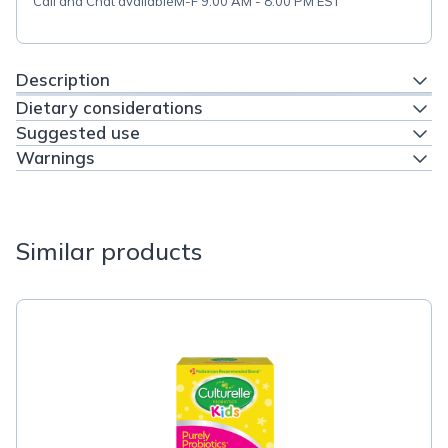
Call and Chat available
M-F 9:00 AM - 8:00 PM EST
Description
Dietary considerations
Suggested use
Warnings
Similar products