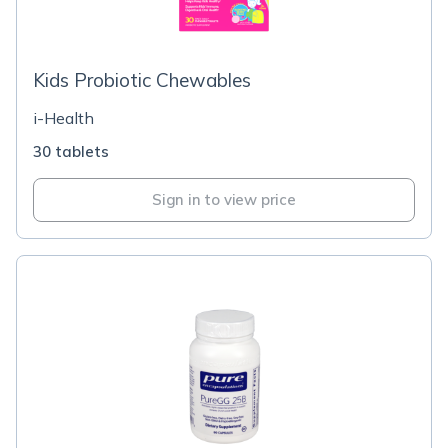
Kids Probiotic Chewables
i-Health
30 tablets
Sign in to view price