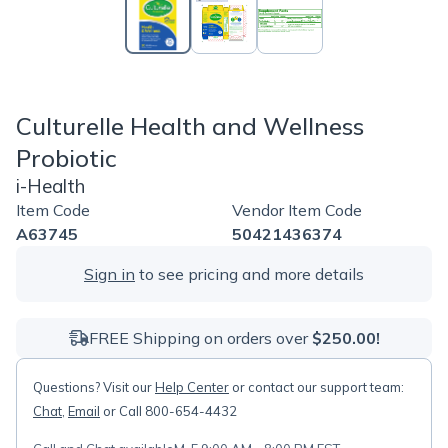
Culturelle Health and Wellness
Probiotic
i-Health
Item Code
Vendor Item Code
A63745
50421436374
Sign in
to see pricing and more details
FREE Shipping on orders over
$250.00!
Questions? Visit our
Help Center
or contact our support team:
Chat
,
Email
or Call 800-654-4432