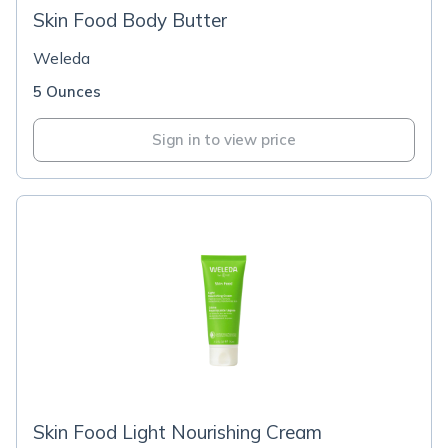
Skin Food Body Butter
Weleda
5 Ounces
Sign in to view price
Skin Food Light Nourishing Cream