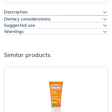
Description
Dietary considerations
Suggested use
Warnings
Similar products