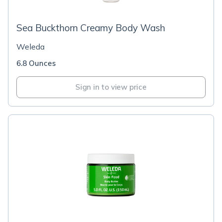
Sea Buckthorn Creamy Body Wash
Weleda
6.8 Ounces
Sign in to view price