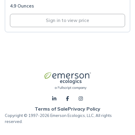
4.9 Ounces
Sign in to view price
Terms of Sale
Privacy Policy
Copyright © 1997-2026 Emerson Ecologics, LLC, All rights
reserved.