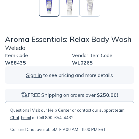
Aroma Essentials: Relax Body Wash
Weleda
Item Code
Vendor Item Code
W88435
WL0265
Sign in
to see pricing and more details
FREE Shipping on orders over
$250.00!
Questions? Visit our
Help Center
or contact our support team:
Chat
,
Email
or Call 800-654-4432
Call and Chat available
M-F 9:00 AM - 8:00 PM EST