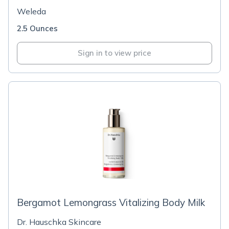
Weleda
2.5 Ounces
Sign in to view price
Bergamot Lemongrass Vitalizing Body Milk
Dr. Hauschka Skincare