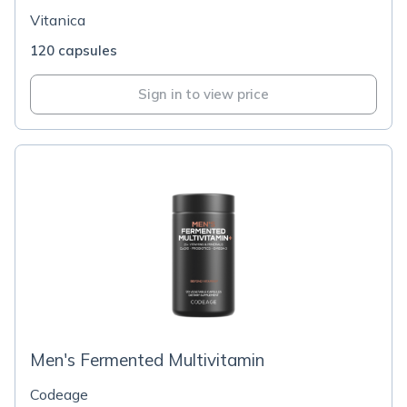
Vitanica
120 capsules
Sign in to view price
Men's Fermented Multivitamin
Codeage