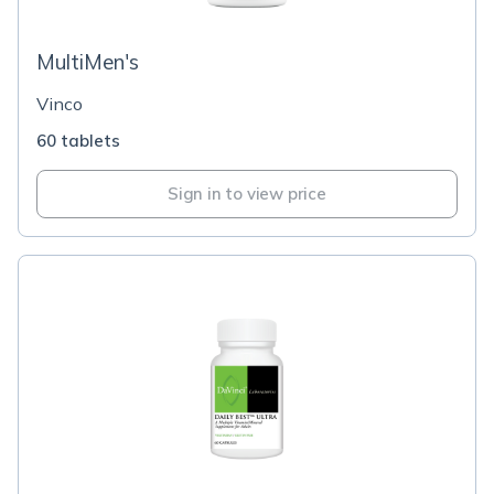
MultiMen's
Vinco
60 tablets
Sign in to view price