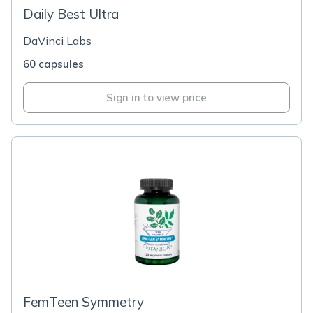
Daily Best Ultra
DaVinci Labs
60 capsules
Sign in to view price
FemTeen Symmetry