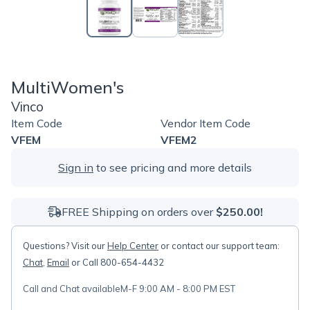
MultiWomen's
Vinco
Item Code
Vendor Item Code
VFEM
VFEM2
Sign in
to see pricing and more details
FREE Shipping on orders over
$250.00!
Questions? Visit our
Help Center
or contact our support team:
Chat
,
Email
or Call 800-654-4432
Call and Chat available
M-F 9:00 AM - 8:00 PM EST