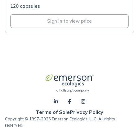
120 capsules
Sign in to view price
Terms of Sale
Privacy Policy
Copyright © 1997-2026 Emerson Ecologics, LLC, All rights
reserved.