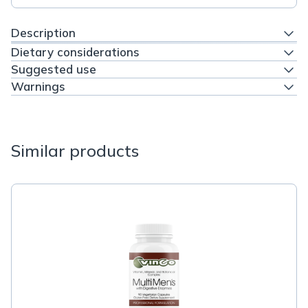
Description
Dietary considerations
Suggested use
Warnings
Similar products