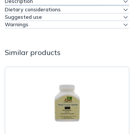
Description
Dietary considerations
Suggested use
Warnings
Similar products