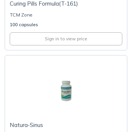
Curing Pills Formula(T-161)
TCM Zone
100 capsules
Sign in to view price
Natura-Sinus