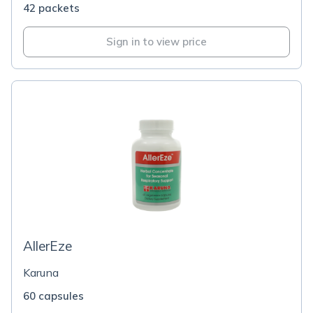
42 packets
Sign in to view price
AllerEze
Karuna
60 capsules