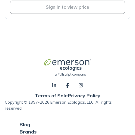
Sign in to view price
Terms of Sale
Privacy Policy
Copyright © 1997-2026 Emerson Ecologics, LLC, All rights
reserved.
Blog
Brands