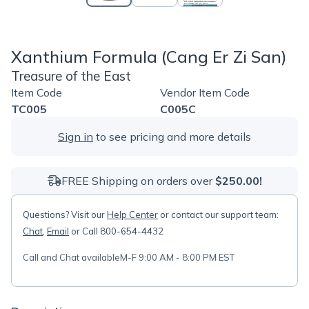
Xanthium Formula (Cang Er Zi San)
Treasure of the East
Item Code
Vendor Item Code
TC005
C005C
Sign in
to see pricing and more details
FREE Shipping on orders over
$250.00!
Questions? Visit our
Help Center
or contact our support team:
Chat
,
Email
or Call 800-654-4432
Call and Chat available
M-F 9:00 AM - 8:00 PM EST