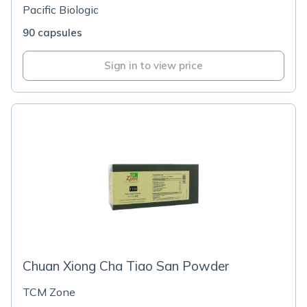
Pacific Biologic
90 capsules
Sign in to view price
Chuan Xiong Cha Tiao San Powder
TCM Zone