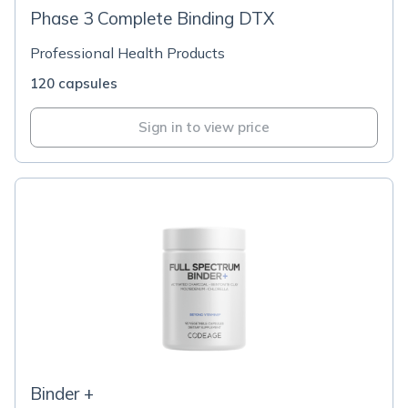
Phase 3 Complete Binding DTX
Professional Health Products
120 capsules
Sign in to view price
Binder +