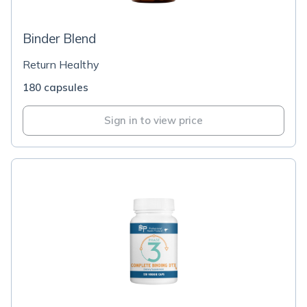
Binder Blend
Return Healthy
180 capsules
Sign in to view price