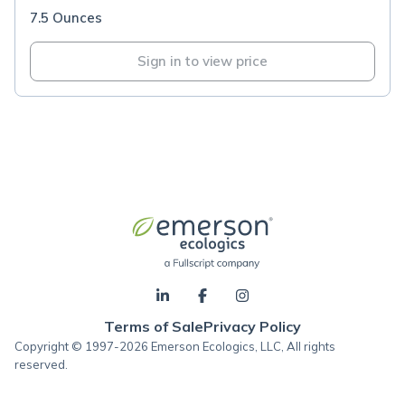
7.5 Ounces
Sign in to view price
Terms of Sale
Privacy Policy
Copyright © 1997-2026 Emerson Ecologics, LLC, All rights
reserved.