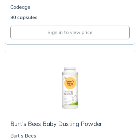
Codeage
90 capsules
Sign in to view price
Burt's Bees Baby Dusting Powder
Burt's Bees