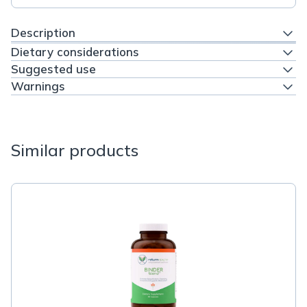
Description
Dietary considerations
Suggested use
Warnings
Similar products