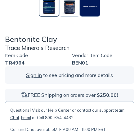
Bentonite Clay
Trace Minerals Research
Item Code
Vendor Item Code
TR4964
BEN01
Sign in
to see pricing and more details
FREE Shipping on orders over
$250.00!
Questions? Visit our
Help Center
or contact our support team:
Chat
,
Email
or Call 800-654-4432
Call and Chat available
M-F 9:00 AM - 8:00 PM EST