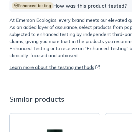
How was this product tested?
Enhanced testing
At Emerson Ecologics, every brand meets our elevated qua
As an added layer of assurance, select products from pop
subjected to enhanced testing by independent third-part
claims, giving you more trust in the products you recomm
Enhanced Testing or to receive an “Enhanced Testing” b
clinically-focused and unbiased.
Learn more about the testing methods
Similar products