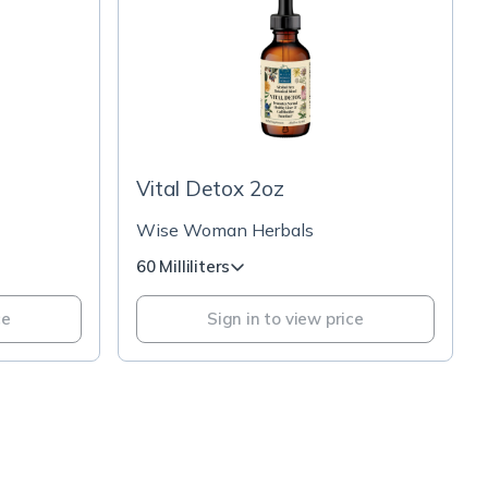
Vital Detox 2oz
Wise Woman Herbals
60 Milliliters
ce
Sign in to view price