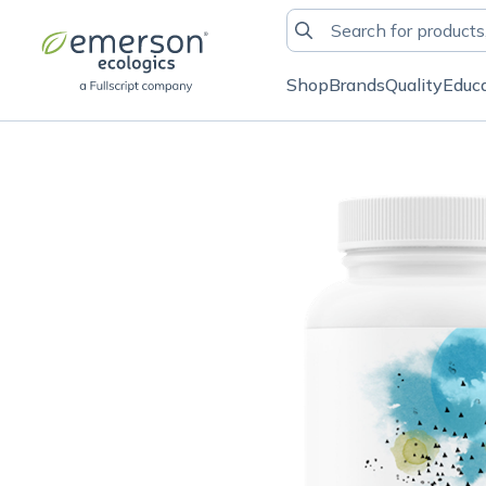
Shop
Brands
Quality
Educ