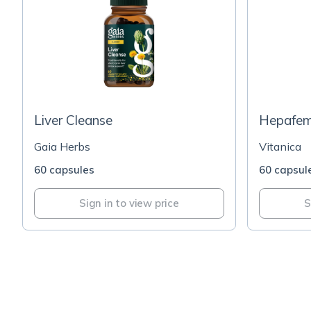
Liver Cleanse
Hepafe
Gaia Herbs
Vitanica
60 capsules
60 capsul
Sign in to view price
S