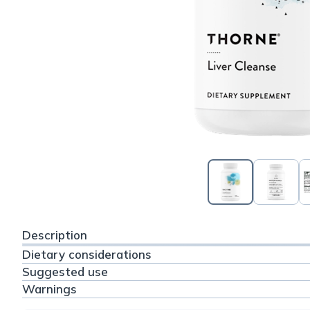
Description
Dietary considerations
Suggested use
Warnings