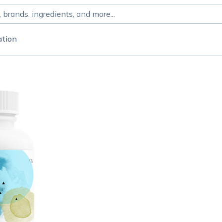
ation