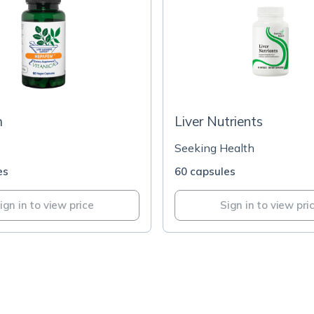
m
Liver Nutrients
Seeking Health
es
60 capsules
ign in to view price
Sign in to view pri