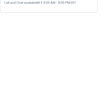
Call and Chat available
M-F 9:00 AM - 8:00 PM EST