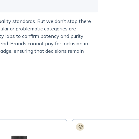
lity standards. But we don’t stop there.
ular or problematic categories are
y labs to confirm potency and purity
end. Brands cannot pay for inclusion in
adge, ensuring that decisions remain