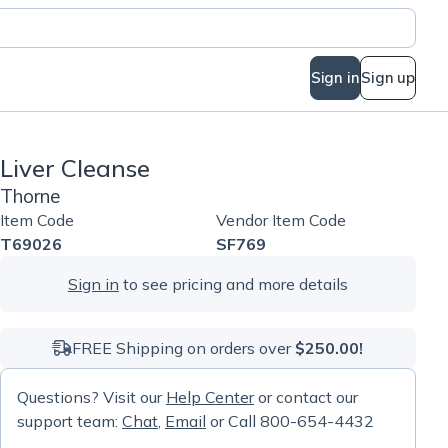
Sign in
Sign up
Liver Cleanse
Thorne
Item Code
Vendor Item Code
T69026
SF769
Sign in
to see pricing and more details
FREE Shipping on orders over
$250.00!
Questions? Visit our
Help Center
or contact our
support team:
Chat
,
Email
or Call 800-654-4432