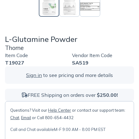
L-Glutamine Powder
Thorne
Item Code
Vendor Item Code
T19027
SA519
Sign in
to see pricing and more details
FREE Shipping on orders over
$250.00!
Questions? Visit our
Help Center
or contact our support team:
Chat
,
Email
or Call 800-654-4432
Call and Chat available
M-F 9:00 AM - 8:00 PM EST