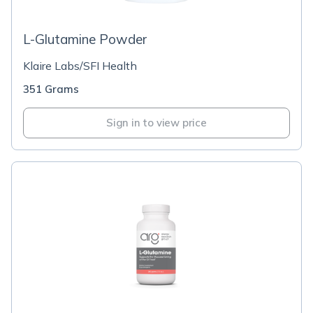
L-Glutamine Powder
Klaire Labs/SFI Health
351 Grams
Sign in to view price