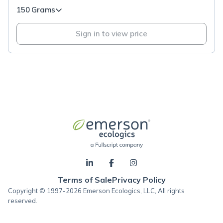
150 Grams
Sign in to view price
Terms of Sale
Privacy Policy
Copyright © 1997-2026 Emerson Ecologics, LLC, All rights
reserved.