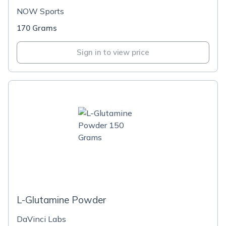
NOW Sports
170 Grams
Sign in to view price
L-Glutamine Powder
DaVinci Labs