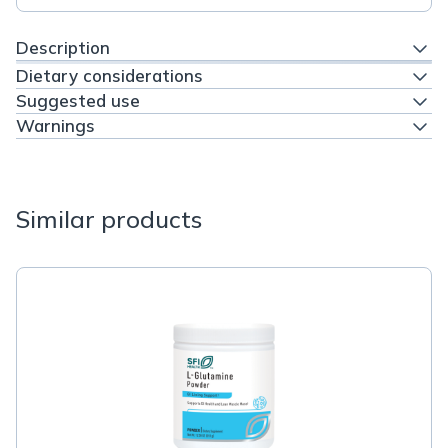
Description
Dietary considerations
Suggested use
Warnings
Similar products