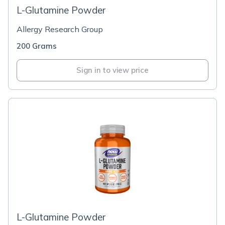
L-Glutamine Powder
Allergy Research Group
200 Grams
Sign in to view price
L-Glutamine Powder