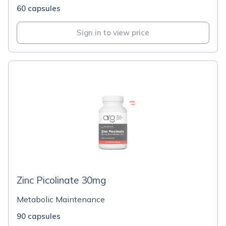
60 capsules
Sign in to view price
Zinc Picolinate 30mg
Metabolic Maintenance
90 capsules