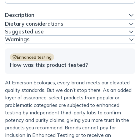
Description
Dietary considerations
Suggested use
Warnings
Enhanced testing
How was this product tested?
At Emerson Ecologics, every brand meets our elevated
quality standards. But we don’t stop there. As an added
layer of assurance, select products from popular or
problematic categories are subjected to enhanced
testing by independent third-party labs to confirm
potency and purity claims, giving you more trust in the
products you recommend. Brands cannot pay for
inclusion in Enhanced Testing or to receive an