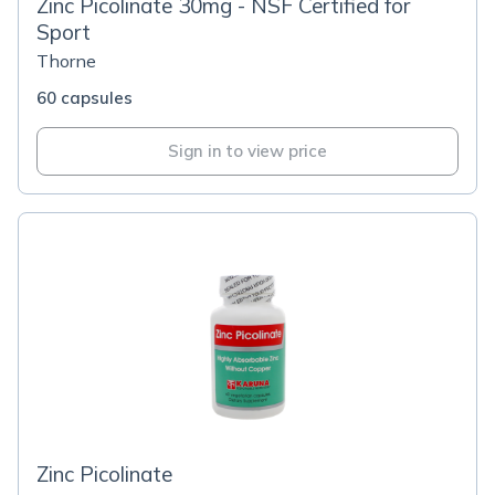
Zinc Picolinate 30mg - NSF Certified for
Sport
Thorne
60 capsules
Sign in to view price
Zinc Picolinate