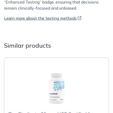
“Enhanced Testing” badge, ensuring that decisions
remain clinically-focused and unbiased.
Learn more about the testing methods
Similar products