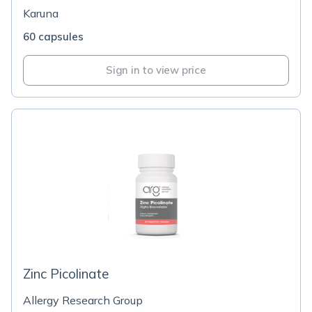
Karuna
60 capsules
Sign in to view price
Zinc Picolinate
Allergy Research Group