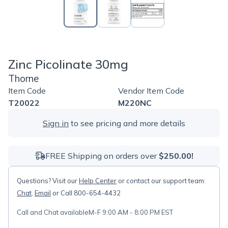
Zinc Picolinate 30mg
Thorne
Item Code
Vendor Item Code
T20022
M220NC
Sign in
to see pricing and more details
FREE Shipping on orders over
$250.00!
Questions? Visit our
Help Center
or contact our support team:
Chat
,
Email
or Call 800-654-4432
Call and Chat available
M-F 9:00 AM - 8:00 PM EST