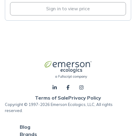
Sign in to view price
Terms of Sale
Privacy Policy
Copyright © 1997-2026 Emerson Ecologics, LLC, All rights
reserved.
Blog
Brands