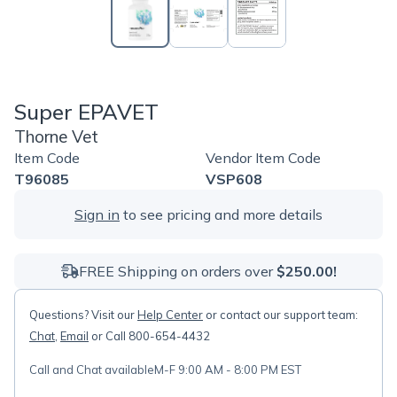
Super EPAVET
Thorne Vet
Item Code
Vendor Item Code
T96085
VSP608
Sign in
to see pricing and more details
FREE Shipping on orders over
$250.00!
Questions? Visit our
Help Center
or contact our support team:
Chat
,
Email
or Call 800-654-4432
Call and Chat available
M-F 9:00 AM - 8:00 PM EST