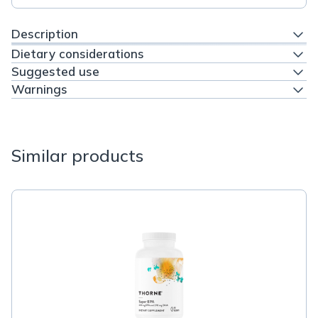
Description
Dietary considerations
Suggested use
Warnings
Similar products