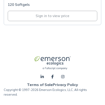
120 Softgels
Sign in to view price
Terms of Sale
Privacy Policy
Copyright © 1997-2026 Emerson Ecologics, LLC, All rights
reserved.