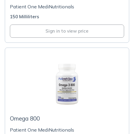
Patient One MediNutritionals
150 Milliliters
Sign in to view price
Omega 800
Patient One MediNutritionals