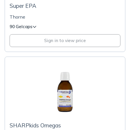
Super EPA
Thorne
90 Gelcaps
Sign in to view price
SHARPkids Omegas