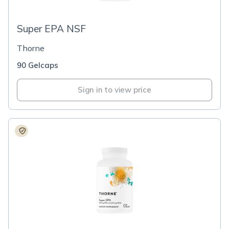
Super EPA NSF
Thorne
90 Gelcaps
Sign in to view price