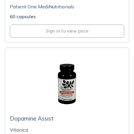
Patient One MediNutritionals
60 capsules
Sign in to view price
Dopamine Assist
Vitanica