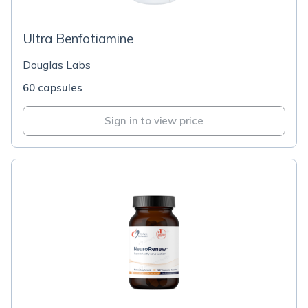
Ultra Benfotiamine
Douglas Labs
60 capsules
Sign in to view price