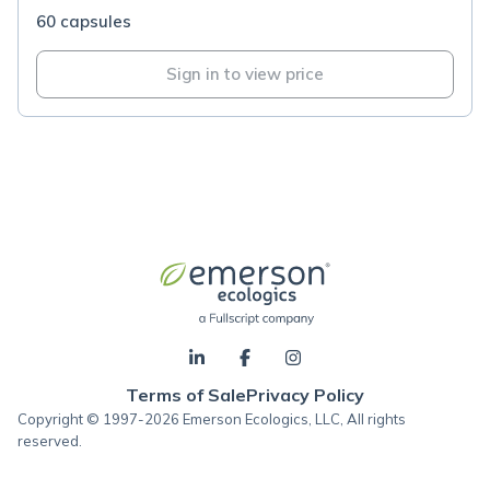
60 capsules
Sign in to view price
Terms of Sale
Privacy Policy
Copyright © 1997-2026 Emerson Ecologics, LLC, All rights
reserved.