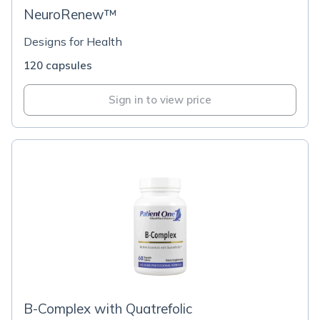
NeuroRenew™
Designs for Health
120 capsules
Sign in to view price
B-Complex with Quatrefolic