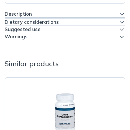
Description
Dietary considerations
Suggested use
Warnings
Similar products