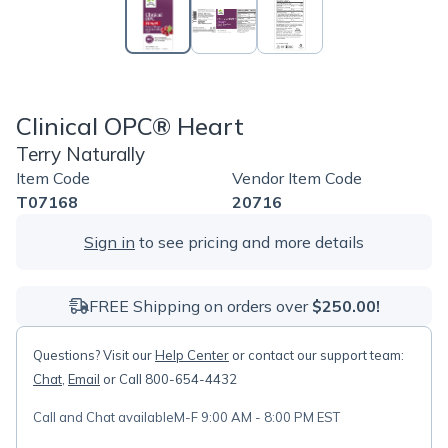
Clinical OPC® Heart
Terry Naturally
Item Code
Vendor Item Code
T07168
20716
Sign in
to see pricing and more details
FREE Shipping on orders over
$250.00!
Questions? Visit our
Help Center
or contact our support team:
Chat
,
Email
or Call 800-654-4432
Call and Chat available
M-F 9:00 AM - 8:00 PM EST