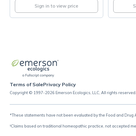
Sign in to view price
S
Terms of Sale
Privacy Policy
Copyright © 1997-2026 Emerson Ecologics, LLC, All rights reserved
*These statements have not been evaluated by the Food and Drug Adm
†Claims based on traditional homeopathic practice, not accepted me