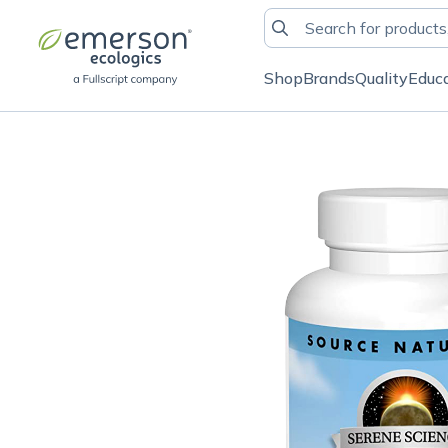
Shop
Brands
Quality
Educ