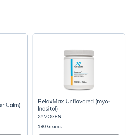
RelaxMax Unflavored (myo-
er Calm)
Inositol)
XYMOGEN
180 Grams