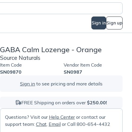
Sign in
Sign up
GABA Calm Lozenge - Orange
Source Naturals
Item Code
Vendor Item Code
SN09870
SN0987
Sign in
to see pricing and more details
FREE Shipping on orders over
$250.00!
Questions? Visit our
Help Center
or contact our
support team:
Chat
,
Email
or Call 800-654-4432