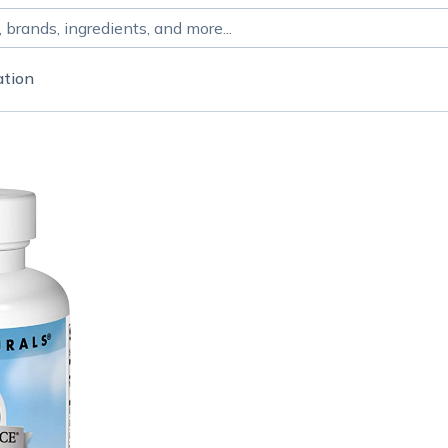
ation