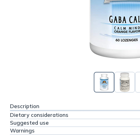
Description
Dietary considerations
Suggested use
Warnings