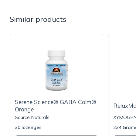
Similar products
Serene Science® GABA Calm®
RelaxMa
Orange
Source Naturals
XYMOGE
30 lozenges
234 Gram