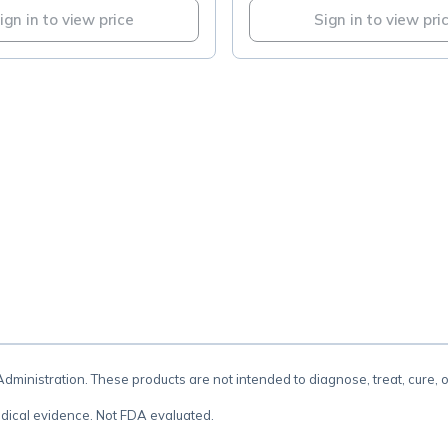
ign in to view price
Sign in to view pri
.
inistration. These products are not intended to diagnose, treat, cure, 
dical evidence. Not FDA evaluated.