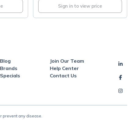
ce
Sign in to view price
Blog
Join Our Team
Brands
Help Center
Specials
Contact Us
or prevent any disease.