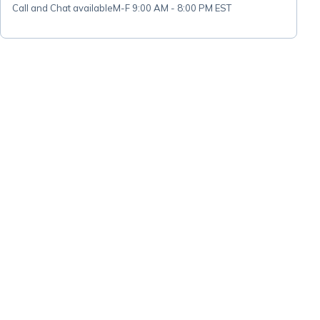
Call and Chat available
M-F 9:00 AM - 8:00 PM EST