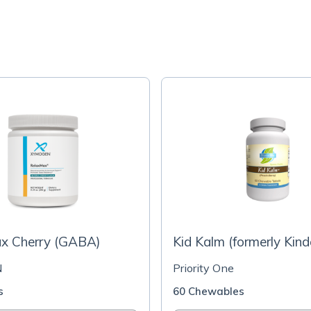
x Cherry (GABA)
Kid Kalm (formerly Kind
N
Priority One
s
60 Chewables