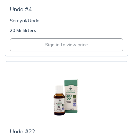
Unda #4
Seroyal/Unda
20 Milliliters
Sign in to view price
Unda #22