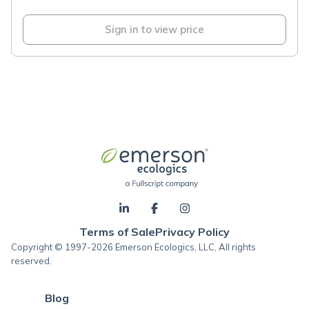
Sign in to view price
Terms of Sale
Privacy Policy
Copyright © 1997-2026 Emerson Ecologics, LLC, All rights
reserved.
Blog