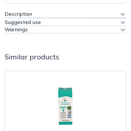
Description
Suggested use
Warnings
Similar products