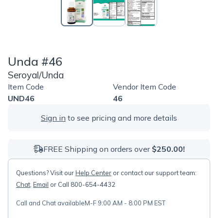
Unda #46
Seroyal/Unda
Item Code
Vendor Item Code
UND46
46
Sign in
to see pricing and more details
FREE Shipping on orders over
$250.00!
Questions? Visit our
Help Center
or contact our support team:
Chat
,
Email
or Call 800-654-4432
Call and Chat available
M-F 9:00 AM - 8:00 PM EST