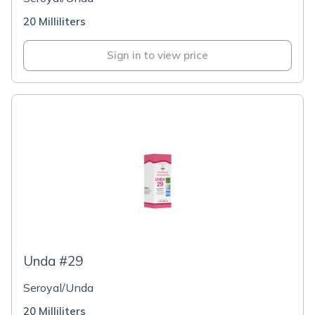
20 Milliliters
Sign in to view price
Unda #29
Seroyal/Unda
20 Milliliters