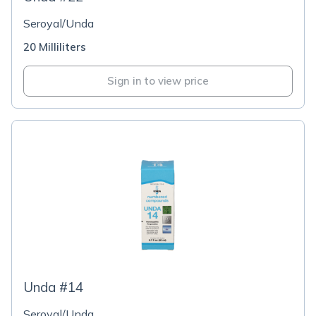
Seroyal/Unda
20 Milliliters
Sign in to view price
Unda #14
Seroyal/Unda