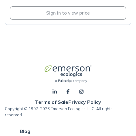
Sign in to view price
Terms of Sale
Privacy Policy
Copyright © 1997-2026 Emerson Ecologics, LLC, All rights
reserved.
Blog