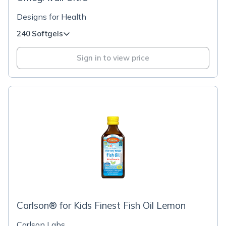
Designs for Health
240 Softgels
Sign in to view price
Carlson® for Kids Finest Fish Oil Lemon
Carlson Labs