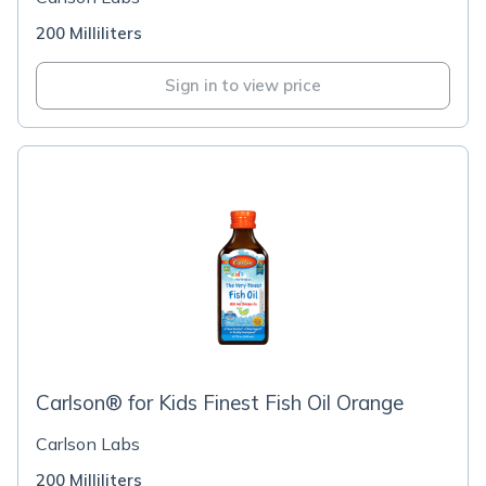
200 Milliliters
Sign in to view price
Carlson® for Kids Finest Fish Oil Orange
Carlson Labs
200 Milliliters