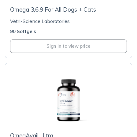
Omega 3,6,9 For All Dogs + Cats
Vetri-Science Laboratories
90 Softgels
Sign in to view price
OmegAvail Ultra