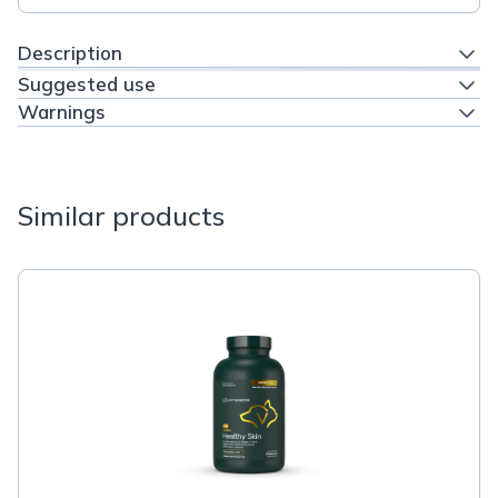
Description
Suggested use
Warnings
Similar products