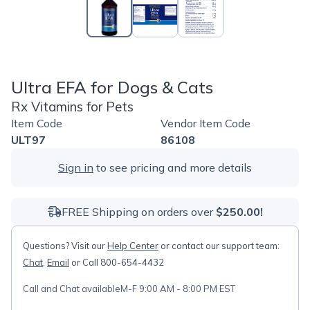
Ultra EFA for Dogs & Cats
Rx Vitamins for Pets
Item Code
Vendor Item Code
ULT97
86108
Sign in
to see pricing and more details
FREE Shipping on orders over
$250.00!
Questions? Visit our
Help Center
or contact our support team:
Chat
,
Email
or Call 800-654-4432
Call and Chat available
M-F 9:00 AM - 8:00 PM EST