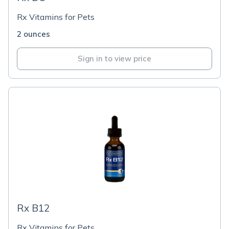
Rx Vitamins for Pets
2 ounces
Sign in to view price
Rx B12
Rx Vitamins for Pets