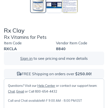
Rx Clay
Rx Vitamins for Pets
Item Code
Vendor Item Code
RXCLA
8840
Sign in
to see pricing and more details
FREE Shipping on orders over
$250.00!
Questions? Visit our
Help Center
or contact our support team:
Chat
,
Email
or Call 800-654-4432
Call and Chat available
M-F 9:00 AM - 8:00 PM EST