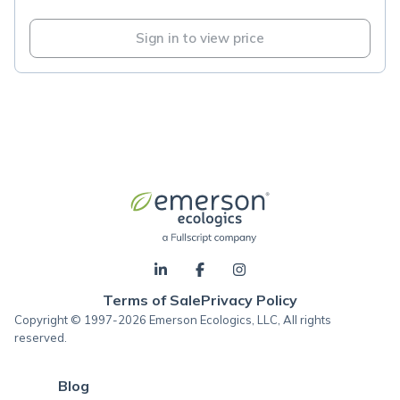
Sign in to view price
Terms of Sale
Privacy Policy
Copyright © 1997-2026 Emerson Ecologics, LLC, All rights
reserved.
Blog