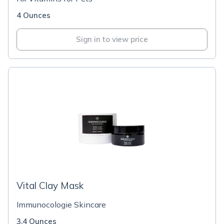
4 Ounces
Sign in to view price
Vital Clay Mask
Immunocologie Skincare
3.4 Ounces