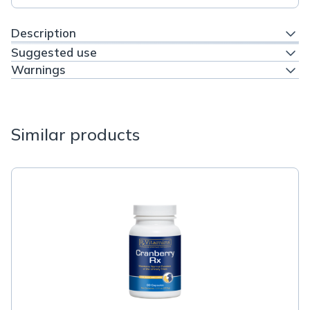
Description
Suggested use
Warnings
Similar products