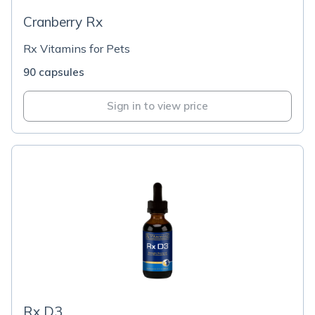
Cranberry Rx
Rx Vitamins for Pets
90 capsules
Sign in to view price
Rx D3