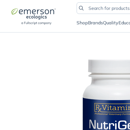
Shop
Brands
Quality
Educ