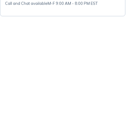
Call and Chat available
M-F 9:00 AM - 8:00 PM EST