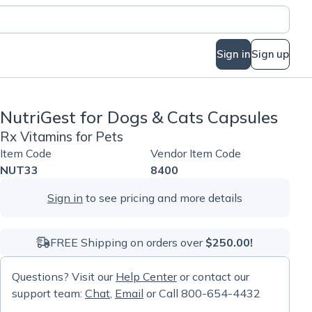
Sign in
Sign up
NutriGest for Dogs & Cats Capsules
Rx Vitamins for Pets
Item Code
Vendor Item Code
NUT33
8400
Sign in
to see pricing and more details
FREE Shipping on orders over
$250.00!
Questions? Visit our
Help Center
or contact our
support team:
Chat
,
Email
or Call 800-654-4432