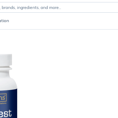
ation