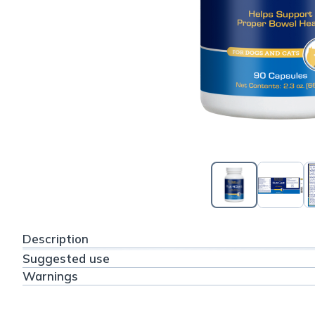
Description
Suggested use
Warnings