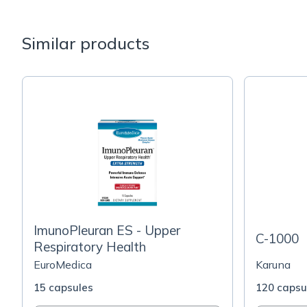
Similar products
ImunoPleuran ES - Upper
C-1000
Respiratory Health
EuroMedica
Karuna
15 capsules
120 capsu