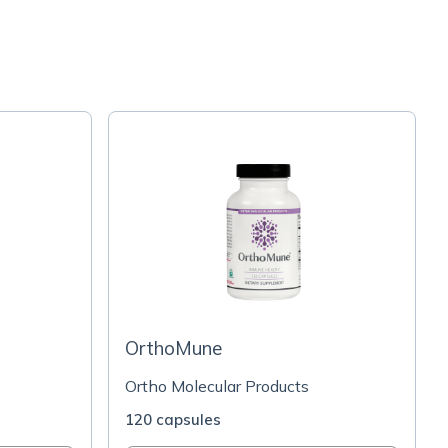
OrthoMune
Ortho Molecular Products
120 capsules