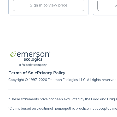
Sign in to view price
S
Terms of Sale
Privacy Policy
Copyright © 1997-2026 Emerson Ecologics, LLC, All rights reserved
*These statements have not been evaluated by the Food and Drug Adm
†Claims based on traditional homeopathic practice, not accepted me