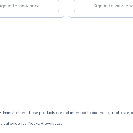
ign in to view price
Sign in to view pri
.
inistration. These products are not intended to diagnose, treat, cure, 
dical evidence. Not FDA evaluated.