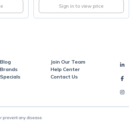
ce
Sign in to view price
Blog
Join Our Team
Brands
Help Center
Specials
Contact Us
or prevent any disease.