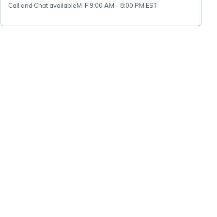
Call and Chat available
M-F 9:00 AM - 8:00 PM EST