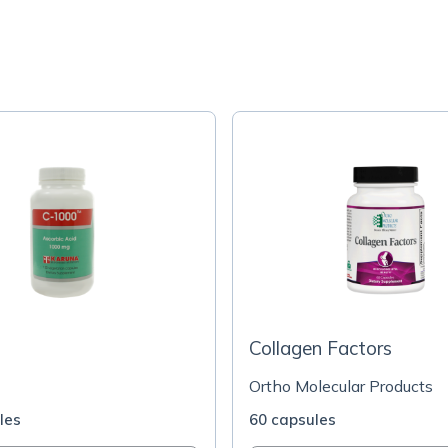
Collagen Factors
Ortho Molecular Products
les
60 capsules