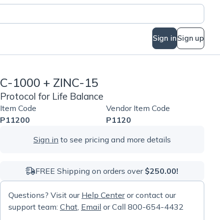
Sign in
Sign up
C-1000 + ZINC-15
Protocol for Life Balance
Item Code
Vendor Item Code
P11200
P1120
Sign in
to see pricing and more details
FREE Shipping on orders over
$250.00!
Questions? Visit our
Help Center
or contact our
support team:
Chat
,
Email
or Call 800-654-4432