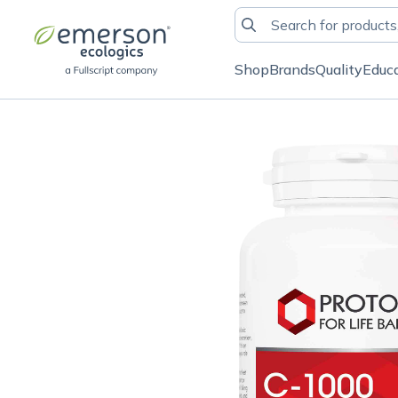
Shop
Brands
Quality
Educ