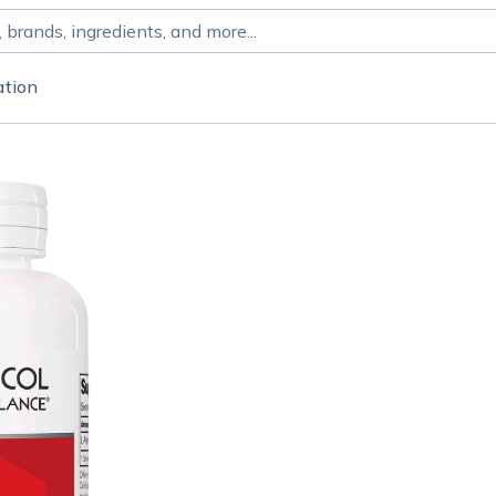
ation