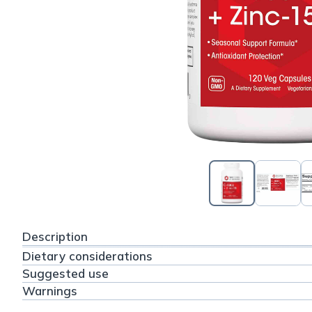
Description
Dietary considerations
Suggested use
Warnings