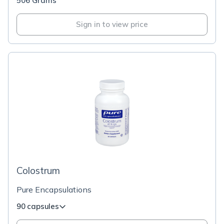
506 Grams
Sign in to view price
Colostrum
Pure Encapsulations
90 capsules