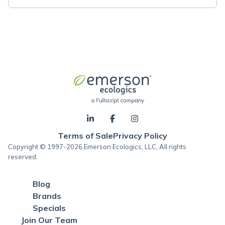
Terms of Sale
Privacy Policy
Copyright © 1997-2026 Emerson Ecologics, LLC, All rights
reserved.
Blog
Brands
Specials
Join Our Team