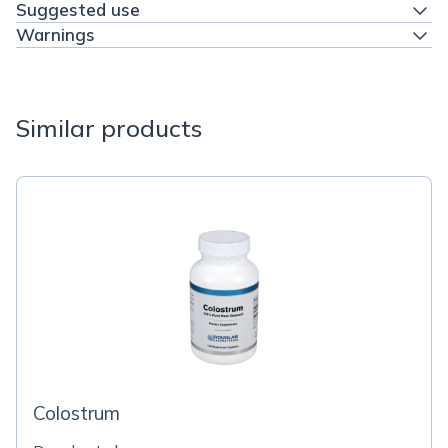
Suggested use
Warnings
Similar products
Colostrum