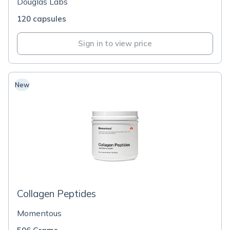
Douglas Labs
120 capsules
Sign in to view price
New
Collagen Peptides
Momentous