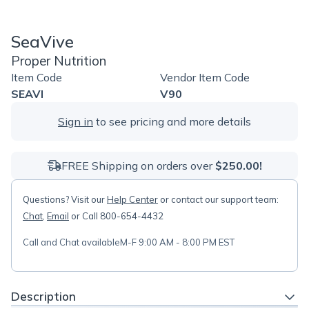
SeaVive
Proper Nutrition
Item Code
Vendor Item Code
SEAVI
V90
Sign in
to see pricing and more details
FREE Shipping on orders over
$250.00!
Questions? Visit our
Help Center
or contact our support team:
Chat
,
Email
or Call 800-654-4432
Call and Chat available
M-F 9:00 AM - 8:00 PM EST
Description