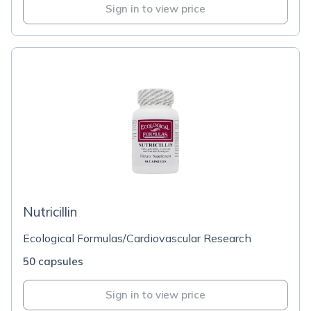
Sign in to view price
Nutricillin
Ecological Formulas/Cardiovascular Research
50 capsules
Sign in to view price