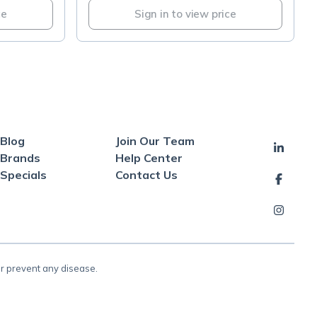
ce
Sign in to view price
Blog
Join Our Team
Brands
Help Center
Specials
Contact Us
or prevent any disease.