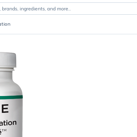
ation