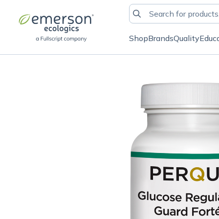
Shop
Brands
Quality
Educ