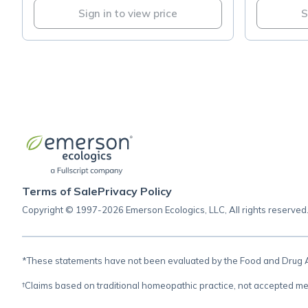
Sign in to view price
S
Terms of Sale
Privacy Policy
Copyright © 1997-2026 Emerson Ecologics, LLC, All rights reserved
*These statements have not been evaluated by the Food and Drug Adm
†Claims based on traditional homeopathic practice, not accepted me