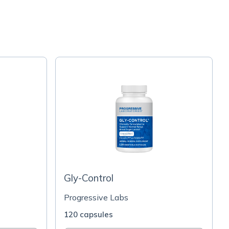
Gly-Control
Progressive Labs
120 capsules