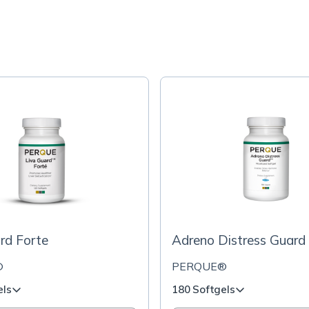
rd Forte
Adreno Distress Guard
®
PERQUE®
els
180 Softgels