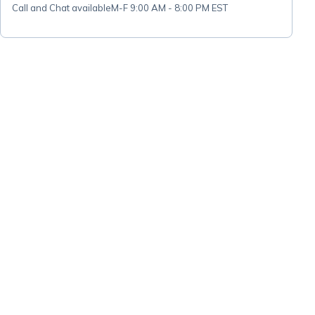
Call and Chat available
M-F 9:00 AM - 8:00 PM EST