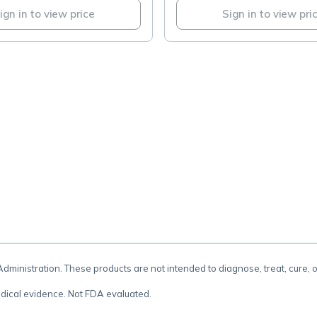
ign in to view price
Sign in to view pri
.
inistration. These products are not intended to diagnose, treat, cure, 
dical evidence. Not FDA evaluated.