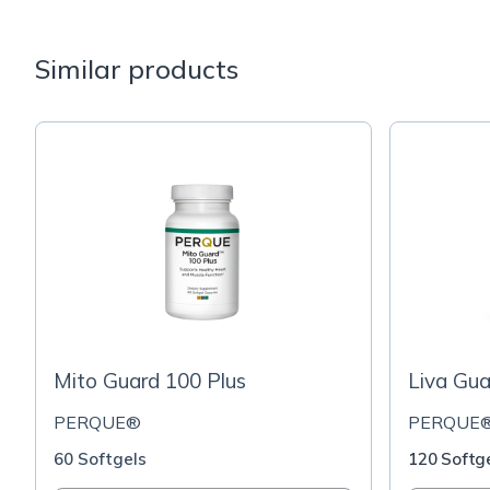
Similar products
Mito Guard 100 Plus
Liva Gua
PERQUE®
PERQUE
60 Softgels
120 Softg