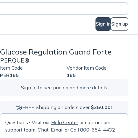
Sign in
Sign up
Glucose Regulation Guard Forte
PERQUE®
Item Code
Vendor Item Code
PER185
185
Sign in
to see pricing and more details
FREE Shipping on orders over
$250.00!
Questions? Visit our
Help Center
or contact our
support team:
Chat
,
Email
or Call 800-654-4432