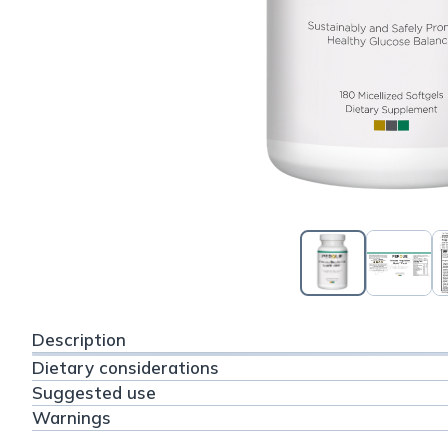
Description
Dietary considerations
Suggested use
Warnings