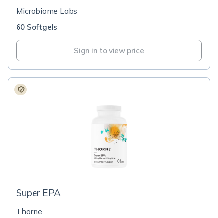
Microbiome Labs
60 Softgels
Sign in to view price
Super EPA
Thorne