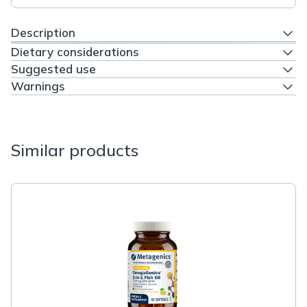
Description
Dietary considerations
Suggested use
Warnings
Similar products