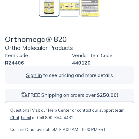
Orthomega® 820
Ortho Molecular Products
Item Code
Vendor Item Code
R24406
440120
Sign in
to see pricing and more details
FREE Shipping on orders over
$250.00!
Questions? Visit our
Help Center
or contact our support team:
Chat
,
Email
or Call 800-654-4432
Call and Chat available
M-F 9:00 AM - 8:00 PM EST