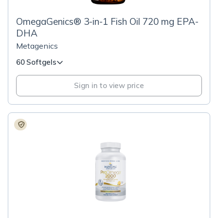
OmegaGenics® 3-in-1 Fish Oil 720 mg EPA-
DHA
Metagenics
60 Softgels
Sign in to view price