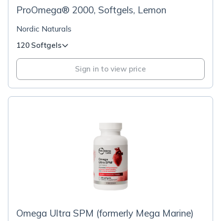
ProOmega® 2000, Softgels, Lemon
Nordic Naturals
120 Softgels
Sign in to view price
Omega Ultra SPM (formerly Mega Marine)