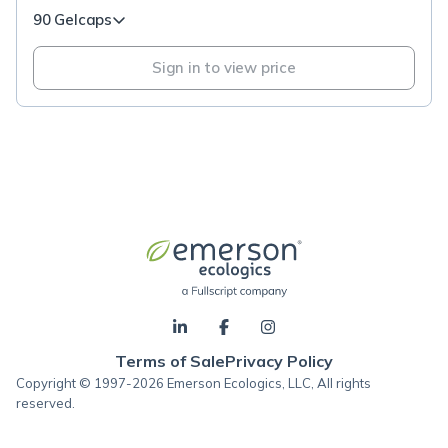
90 Gelcaps
Sign in to view price
Terms of Sale
Privacy Policy
Copyright © 1997-2026 Emerson Ecologics, LLC, All rights
reserved.