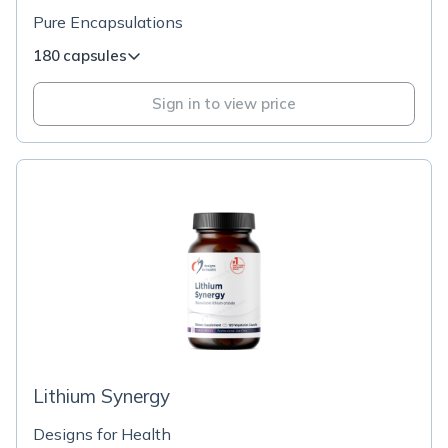
Pure Encapsulations
180 capsules
Sign in to view price
Lithium Synergy
Designs for Health