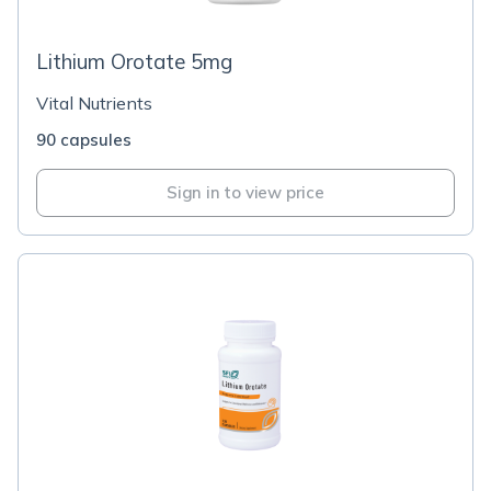
Lithium Orotate 5mg
Vital Nutrients
90 capsules
Sign in to view price