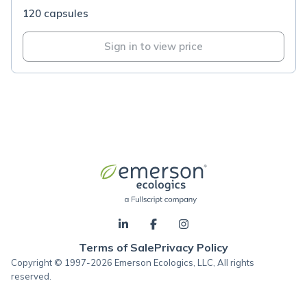
120 capsules
Sign in to view price
Terms of Sale
Privacy Policy
Copyright © 1997-2026 Emerson Ecologics, LLC, All rights
reserved.