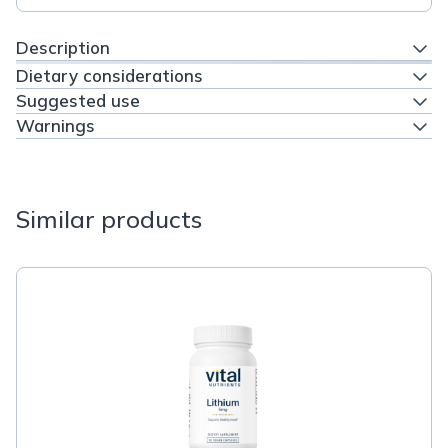
Description
Dietary considerations
Suggested use
Warnings
Similar products