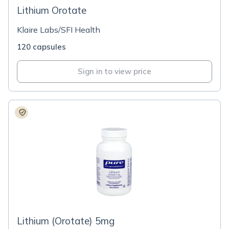
Lithium Orotate
Klaire Labs/SFI Health
120 capsules
Sign in to view price
Lithium (Orotate) 5mg