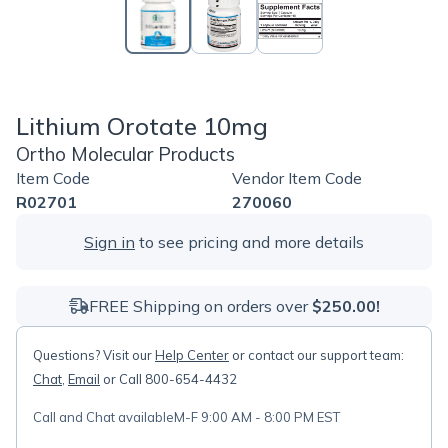
Lithium Orotate 10mg
Ortho Molecular Products
Item Code
Vendor Item Code
R02701
270060
Sign in
to see pricing and more details
FREE Shipping on orders over
$250.00!
Questions? Visit our
Help Center
or contact our support team:
Chat
,
Email
or Call 800-654-4432
Call and Chat available
M-F 9:00 AM - 8:00 PM EST