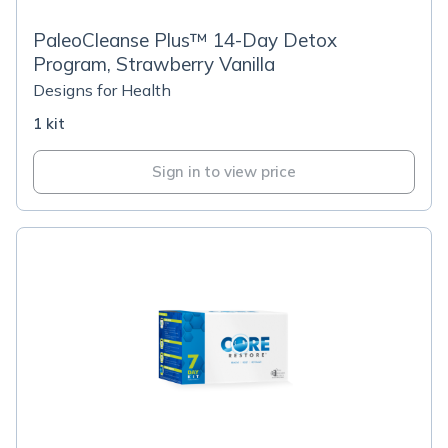
PaleoCleanse Plus™ 14-Day Detox
Program, Strawberry Vanilla
Designs for Health
1 kit
Sign in to view price