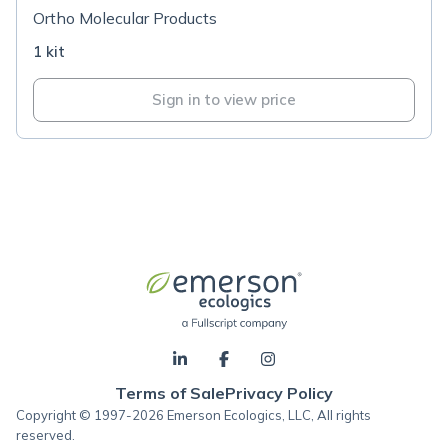
Ortho Molecular Products
1 kit
Sign in to view price
Terms of Sale
Privacy Policy
Copyright © 1997-2026 Emerson Ecologics, LLC, All rights
reserved.