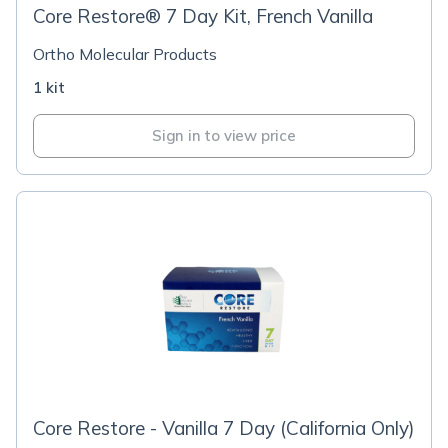
Core Restore® 7 Day Kit, French Vanilla
Ortho Molecular Products
1 kit
Sign in to view price
Core Restore - Vanilla 7 Day (California Only)