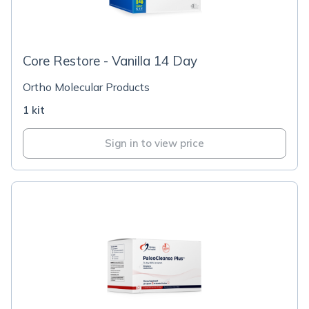
Core Restore - Vanilla 14 Day
Ortho Molecular Products
1 kit
Sign in to view price