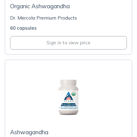
Organic Ashwagandha
Dr. Mercola Premium Products
60 capsules
Sign in to view price
Ashwagandha