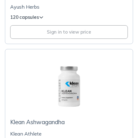
Ayush Herbs
120 capsules
Sign in to view price
Klean Ashwagandha
Klean Athlete