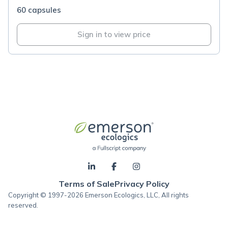
60 capsules
Sign in to view price
Terms of Sale
Privacy Policy
Copyright © 1997-2026 Emerson Ecologics, LLC, All rights
reserved.