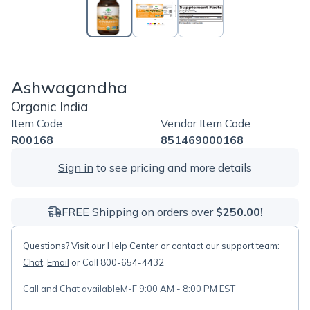
Ashwagandha
Organic India
Item Code
Vendor Item Code
R00168
851469000168
Sign in
to see pricing and more details
FREE Shipping on orders over
$250.00!
Questions? Visit our
Help Center
or contact our support team:
Chat
,
Email
or Call 800-654-4432
Call and Chat available
M-F 9:00 AM - 8:00 PM EST