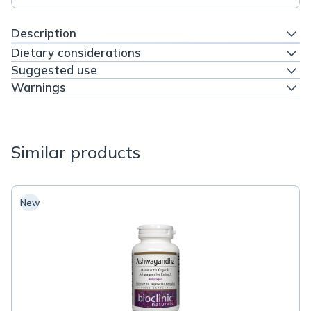
Description
Dietary considerations
Suggested use
Warnings
Similar products
New