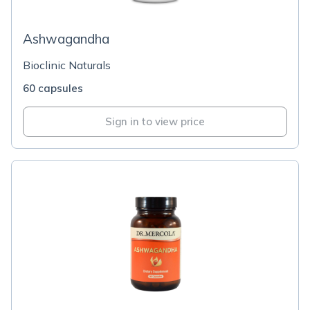
Ashwagandha
Bioclinic Naturals
60 capsules
Sign in to view price