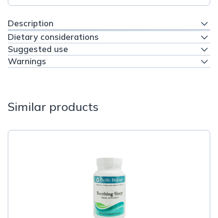
Description
Dietary considerations
Suggested use
Warnings
Similar products