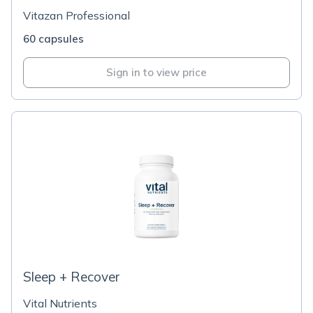
Vitazan Professional
60 capsules
Sign in to view price
Sleep + Recover
Vital Nutrients