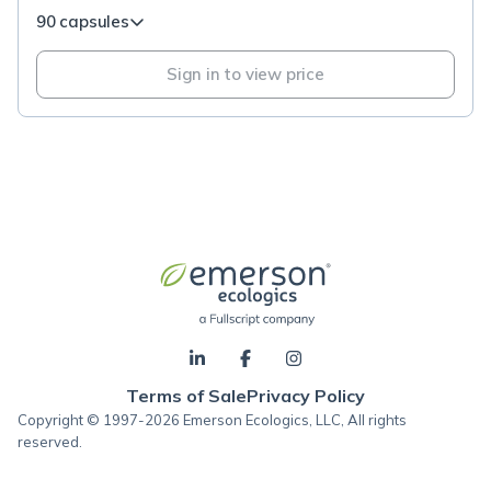
90 capsules
Sign in to view price
Terms of Sale
Privacy Policy
Copyright © 1997-2026 Emerson Ecologics, LLC, All rights
reserved.