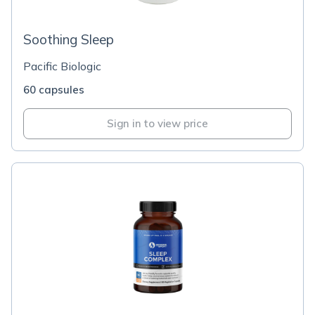
Soothing Sleep
Pacific Biologic
60 capsules
Sign in to view price