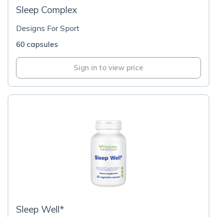
Sleep Complex
Designs For Sport
60 capsules
Sign in to view price
Sleep Well*