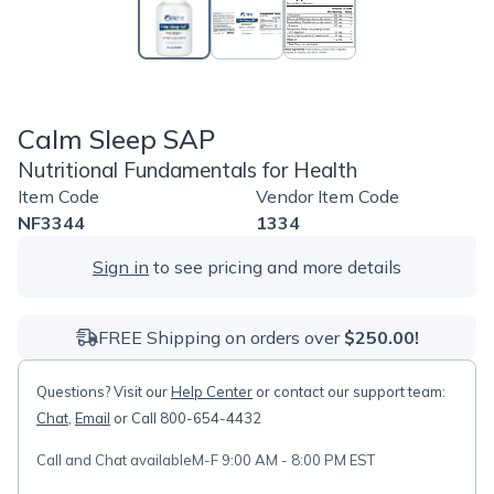
Calm Sleep SAP
Nutritional Fundamentals for Health
Item Code
Vendor Item Code
NF3344
1334
Sign in
to see pricing and more details
FREE Shipping on orders over
$250.00!
Questions? Visit our
Help Center
or contact our support team:
Chat
,
Email
or Call 800-654-4432
Call and Chat available
M-F 9:00 AM - 8:00 PM EST