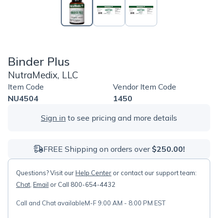
Binder Plus
NutraMedix, LLC
Item Code
Vendor Item Code
NU4504
1450
Sign in
to see pricing and more details
FREE Shipping on orders over
$250.00!
Questions? Visit our
Help Center
or contact our support team:
Chat
,
Email
or Call 800-654-4432
Call and Chat available
M-F 9:00 AM - 8:00 PM EST