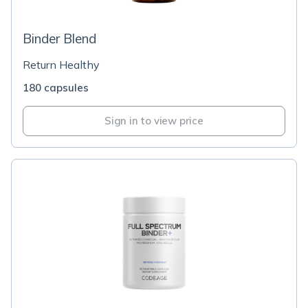
Binder Blend
Return Healthy
180 capsules
Sign in to view price