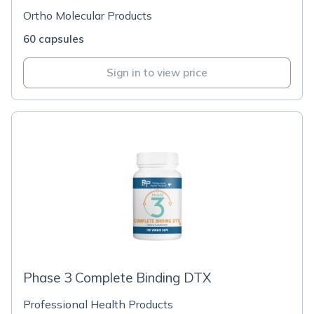
Ortho Molecular Products
60 capsules
Sign in to view price
Phase 3 Complete Binding DTX
Professional Health Products