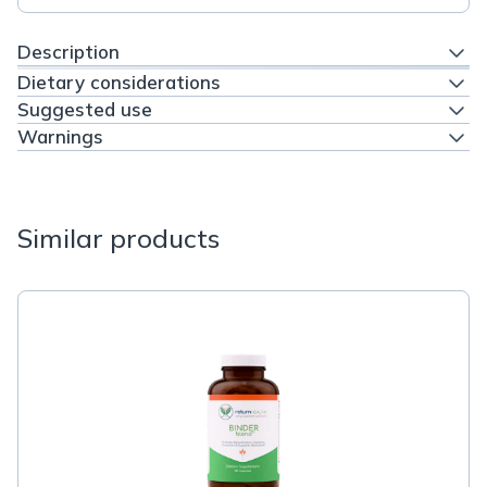
Description
Dietary considerations
Suggested use
Warnings
Similar products