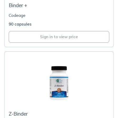
Binder +
Codeage
90 capsules
Sign in to view price
Z-Binder