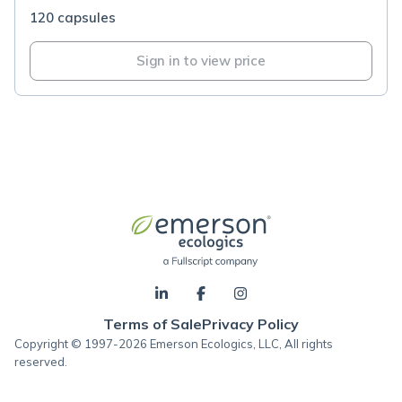
120 capsules
Sign in to view price
Terms of Sale
Privacy Policy
Copyright © 1997-2026 Emerson Ecologics, LLC, All rights
reserved.