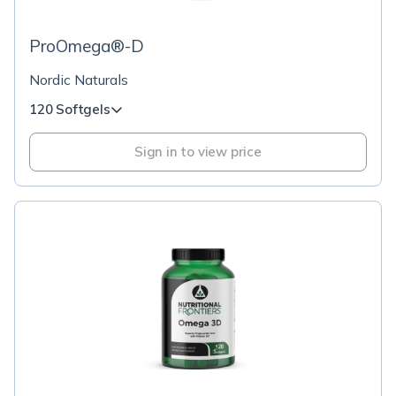
ProOmega®-D
Nordic Naturals
120 Softgels
Sign in to view price