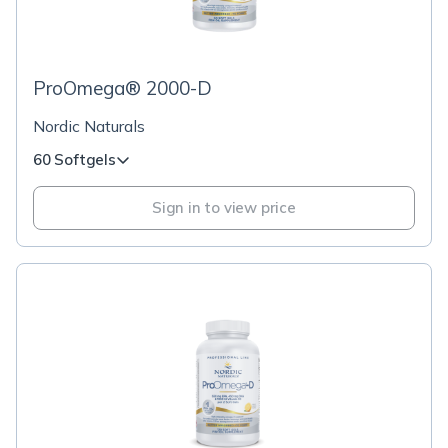
ProOmega® 2000-D
Nordic Naturals
60 Softgels
Sign in to view price