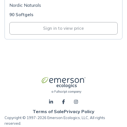
Nordic Naturals
90 Softgels
Sign in to view price
Terms of Sale
Privacy Policy
Copyright © 1997-2026 Emerson Ecologics, LLC, All rights
reserved.