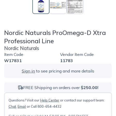
Nordic Naturals ProOmega-D Xtra
Professional Line
Nordic Naturals
Item Code
Vendor Item Code
W17831
11783
Sign in
to see pricing and more details
FREE Shipping on orders over
$250.00!
Questions? Visit our
Help Center
or contact our support team:
Chat
,
Email
or Call 800-654-4432