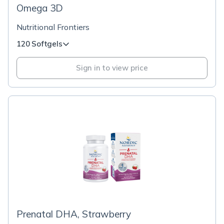
Omega 3D
Nutritional Frontiers
120 Softgels
Sign in to view price
Prenatal DHA, Strawberry