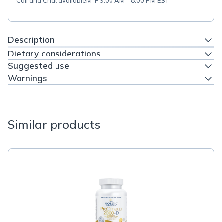
Call and Chat available
M-F 9:00 AM - 8:00 PM EST
Description
Dietary considerations
Suggested use
Warnings
Similar products