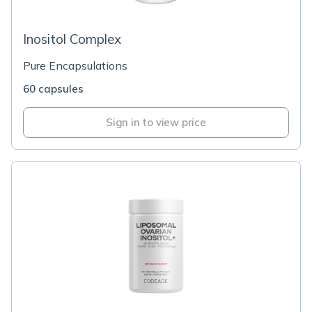
Inositol Complex
Pure Encapsulations
60 capsules
Sign in to view price