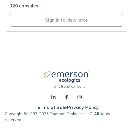
120 capsules
Sign in to view price
Terms of Sale
Privacy Policy
Copyright © 1997-2026 Emerson Ecologics, LLC, All rights
reserved.