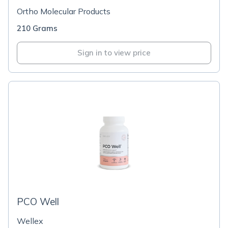
Ortho Molecular Products
210 Grams
Sign in to view price
PCO Well
Wellex