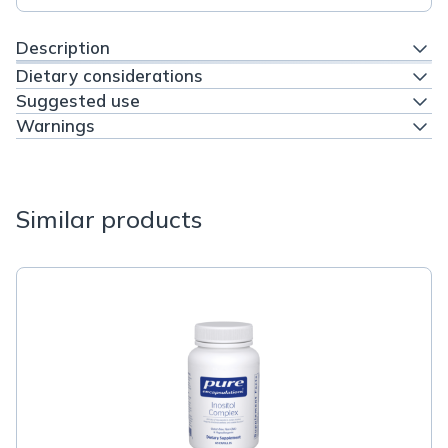
Description
Dietary considerations
Suggested use
Warnings
Similar products