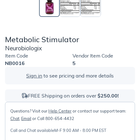
Metabolic Stimulator
Neurobiologix
Item Code
Vendor Item Code
NB0016
5
Sign in
to see pricing and more details
FREE Shipping on orders over
$250.00!
Questions? Visit our
Help Center
or contact our support team:
Chat
,
Email
or Call 800-654-4432
Call and Chat available
M-F 9:00 AM - 8:00 PM EST