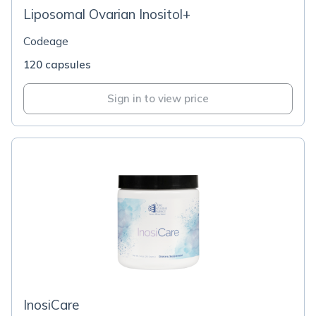
Liposomal Ovarian Inositol+
Codeage
120 capsules
Sign in to view price
InosiCare