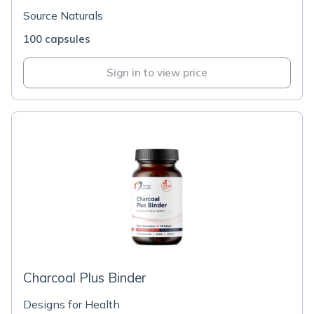
Source Naturals
100 capsules
Sign in to view price
Charcoal Plus Binder
Designs for Health