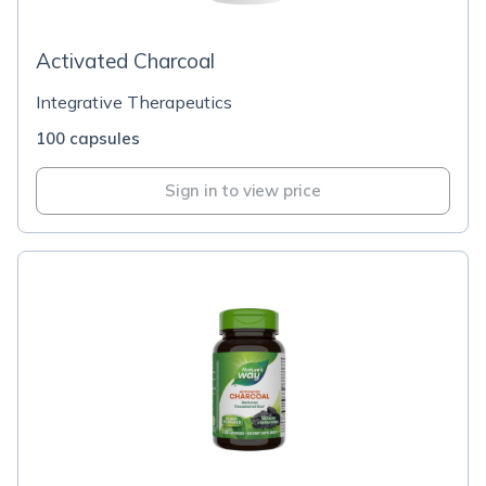
Activated Charcoal
Integrative Therapeutics
100 capsules
Sign in to view price