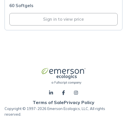
60 Softgels
Sign in to view price
Terms of Sale
Privacy Policy
Copyright © 1997-2026 Emerson Ecologics, LLC, All rights
reserved.