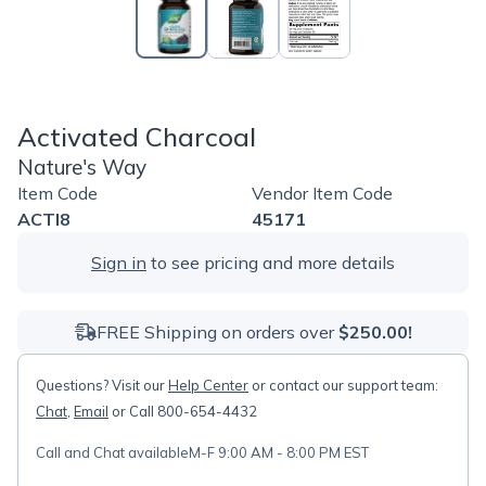
Activated Charcoal
Nature's Way
Item Code
Vendor Item Code
ACTI8
45171
Sign in
to see pricing and more details
FREE Shipping on orders over
$250.00!
Questions? Visit our
Help Center
or contact our support team:
Chat
,
Email
or Call 800-654-4432
Call and Chat available
M-F 9:00 AM - 8:00 PM EST