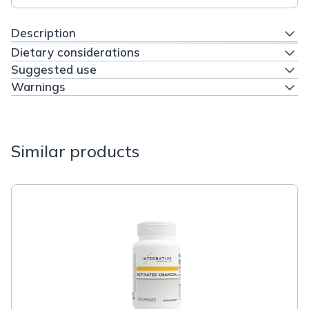
Description
Dietary considerations
Suggested use
Warnings
Similar products