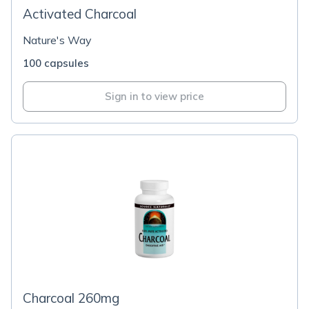
Activated Charcoal
Nature's Way
100 capsules
Sign in to view price
Charcoal 260mg