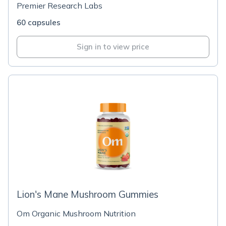
Premier Research Labs
60 capsules
Sign in to view price
Lion's Mane Mushroom Gummies
Om Organic Mushroom Nutrition