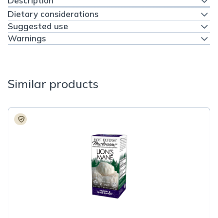
Description
Dietary considerations
Suggested use
Warnings
Similar products