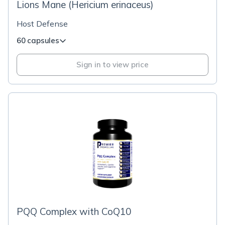
Lions Mane (Hericium erinaceus)
Host Defense
60 capsules
Sign in to view price
PQQ Complex with CoQ10