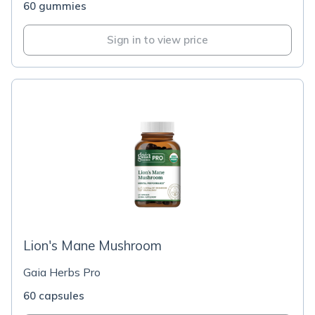
60 gummies
Sign in to view price
Lion's Mane Mushroom
Gaia Herbs Pro
60 capsules