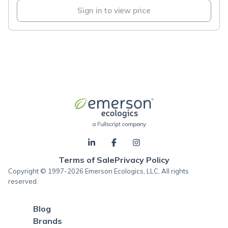
Sign in to view price
Terms of Sale
Privacy Policy
Copyright © 1997-2026 Emerson Ecologics, LLC, All rights
reserved.
Blog
Brands