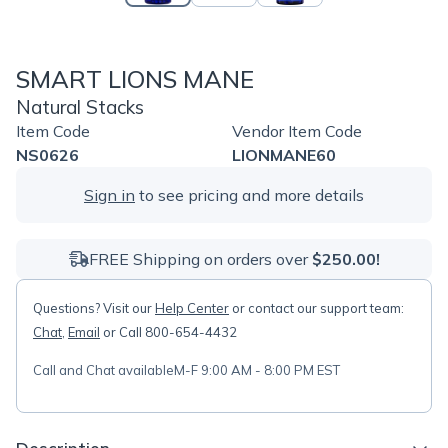
SMART LIONS MANE
Natural Stacks
Item Code
Vendor Item Code
NS0626
LIONMANE60
Sign in
to see pricing and more details
FREE Shipping on orders over
$250.00!
Questions? Visit our
Help Center
or contact our support team:
Chat
,
Email
or Call 800-654-4432
Call and Chat available
M-F 9:00 AM - 8:00 PM EST