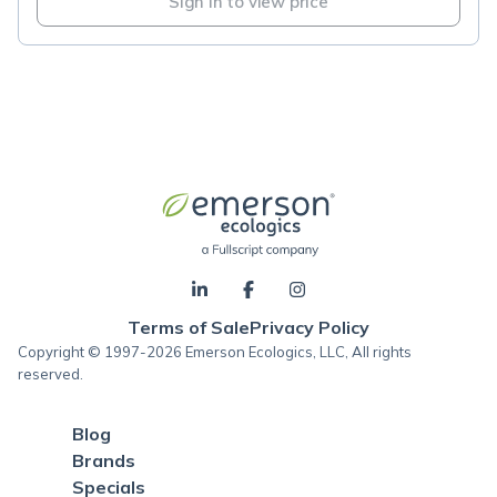
Sign in to view price
Terms of Sale
Privacy Policy
Copyright © 1997-2026 Emerson Ecologics, LLC, All rights
reserved.
Blog
Brands
Specials