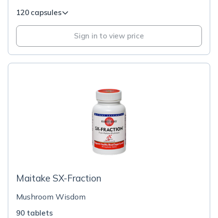
120 capsules
Sign in to view price
Maitake SX-Fraction
Mushroom Wisdom
90 tablets