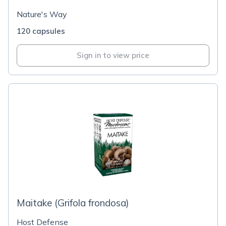
Nature's Way
120 capsules
Sign in to view price
Maitake (Grifola frondosa)
Host Defense