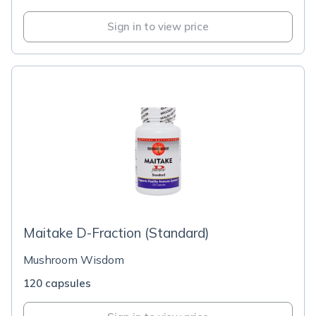
Sign in to view price
Maitake D-Fraction (Standard)
Mushroom Wisdom
120 capsules