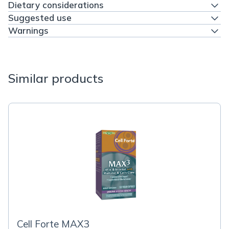
Dietary considerations
Suggested use
Warnings
Similar products
Cell Forte MAX3