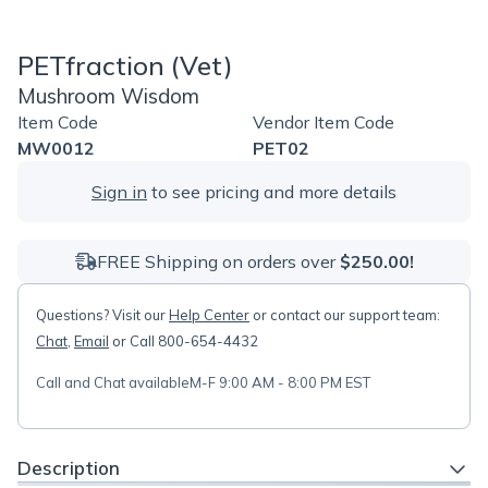
PETfraction (Vet)
Mushroom Wisdom
Item Code
Vendor Item Code
MW0012
PET02
Sign in
to see pricing and more details
FREE Shipping on orders over
$250.00!
Questions? Visit our
Help Center
or contact our support team:
Chat
,
Email
or Call 800-654-4432
Call and Chat available
M-F 9:00 AM - 8:00 PM EST
Description