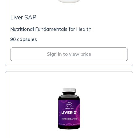
Liver SAP
Nutritional Fundamentals for Health
90 capsules
Sign in to view price