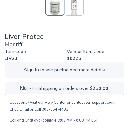
Liver Protec
Montiff
Item Code
Vendor Item Code
LIV23
10226
Sign in
to see pricing and more details
FREE Shipping on orders over
$250.00!
Questions? Visit our
Help Center
or contact our support team:
Chat
,
Email
or Call 800-654-4432
Call and Chat available
M-F 9:00 AM - 8:00 PM EST