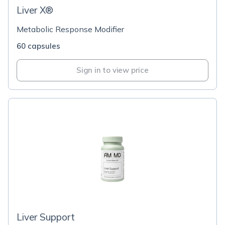
Liver X®
Metabolic Response Modifier
60 capsules
Sign in to view price
Liver Support