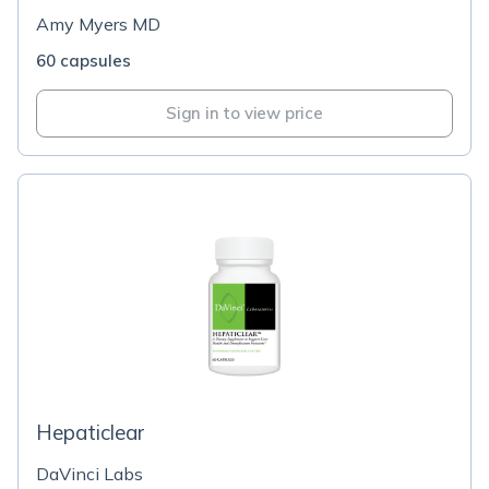
Amy Myers MD
60 capsules
Sign in to view price
Hepaticlear
DaVinci Labs