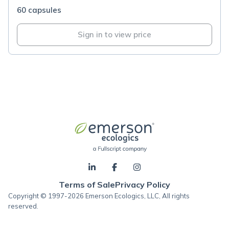
60 capsules
Sign in to view price
Terms of Sale
Privacy Policy
Copyright © 1997-2026 Emerson Ecologics, LLC, All rights
reserved.