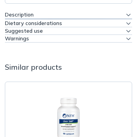
Description
Dietary considerations
Suggested use
Warnings
Similar products