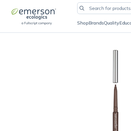
Shop
Brands
Quality
Educ