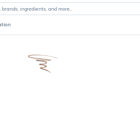
ation