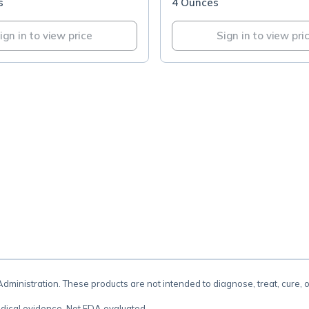
s
4 Ounces
ign in to view price
Sign in to view pri
.
inistration. These products are not intended to diagnose, treat, cure, 
dical evidence. Not FDA evaluated.