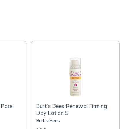
 Pore
Burt's Bees Renewal Firming
Day Lotion S
Burt's Bees