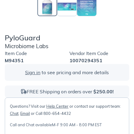
PyloGuard
Microbiome Labs
Item Code
Vendor Item Code
M94351
10070294351
Sign in
to see pricing and more details
FREE Shipping on orders over
$250.00!
Questions? Visit our
Help Center
or contact our support team:
Chat
,
Email
or Call 800-654-4432
Call and Chat available
M-F 9:00 AM - 8:00 PM EST