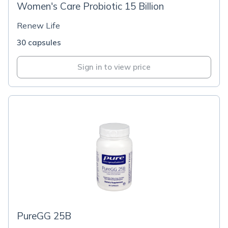
Women's Care Probiotic 15 Billion
Renew Life
30 capsules
Sign in to view price
PureGG 25B