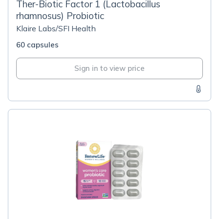
Ther-Biotic Factor 1 (Lactobacillus
rhamnosus) Probiotic
Klaire Labs/SFI Health
60 capsules
Sign in to view price