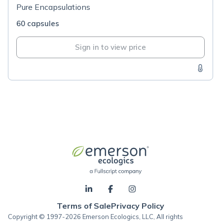
Pure Encapsulations
60 capsules
Sign in to view price
Terms of Sale
Privacy Policy
Copyright © 1997-2026 Emerson Ecologics, LLC, All rights