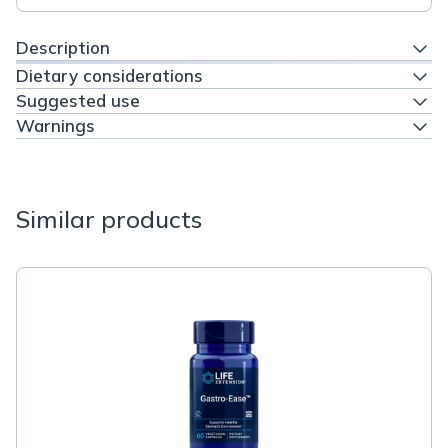
Description
Dietary considerations
Suggested use
Warnings
Similar products