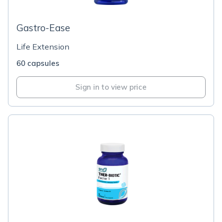
Gastro-Ease
Life Extension
60 capsules
Sign in to view price