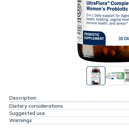
Description
Dietary considerations
Suggested use
Warnings