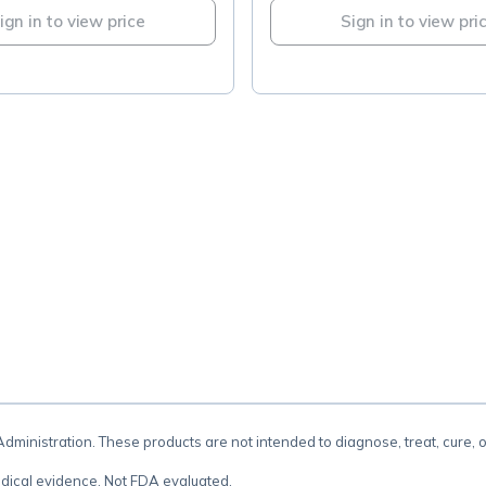
ign in to view price
Sign in to view pri
.
inistration. These products are not intended to diagnose, treat, cure, 
dical evidence. Not FDA evaluated.