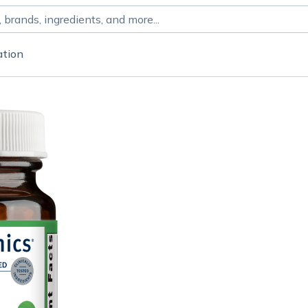
ation