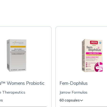
ra™ Womens Probiotic
Fem-Dophilus
ve Therapeutics
Jarrow Formulas
es
60 capsules