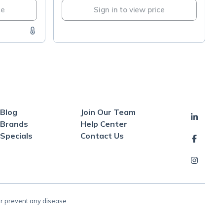
ce
Sign in to view price
Blog
Join Our Team
Brands
Help Center
Specials
Contact Us
or prevent any disease.