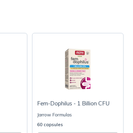
Fem-Dophilus - 1 Billion CFU
Jarrow Formulas
60 capsules