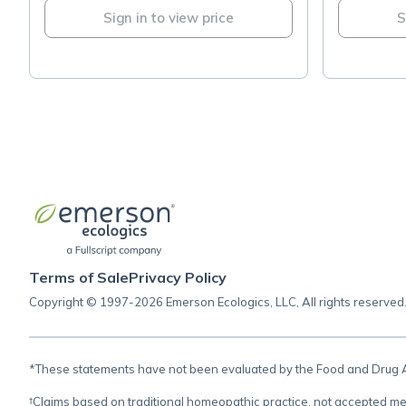
Sign in to view price
S
Terms of Sale
Privacy Policy
Copyright © 1997-2026 Emerson Ecologics, LLC, All rights reserved
*These statements have not been evaluated by the Food and Drug Adm
†Claims based on traditional homeopathic practice, not accepted me