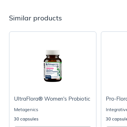
Similar products
UltraFlora® Women's Probiotic
Pro-Flo
Metagenics
Integrati
30 capsules
30 capsul