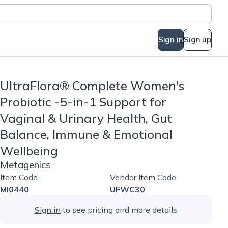
Sign in
Sign up
UltraFlora® Complete Women's
Probiotic -5-in-1 Support for
Vaginal & Urinary Health, Gut
Balance, Immune & Emotional
Wellbeing
Metagenics
Item Code
Vendor Item Code
MI0440
UFWC30
Sign in
to see pricing and more details