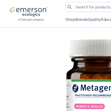
Shop
Brands
Quality
Educ