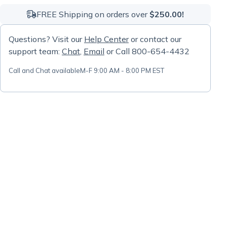
FREE Shipping on orders over
$250.00!
Questions? Visit our
Help Center
or contact our
support team:
Chat
,
Email
or Call 800-654-4432
Call and Chat available
M-F 9:00 AM - 8:00 PM EST