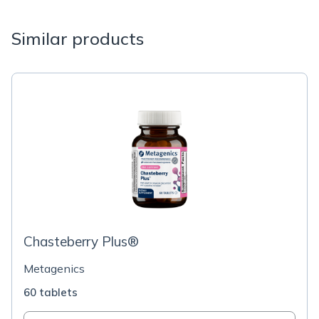
Similar products
Chasteberry Plus®
Metagenics
60 tablets