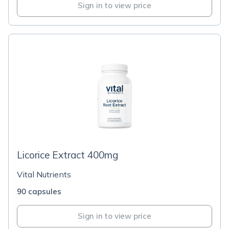
Sign in to view price
Licorice Extract 400mg
Vital Nutrients
90 capsules
Sign in to view price