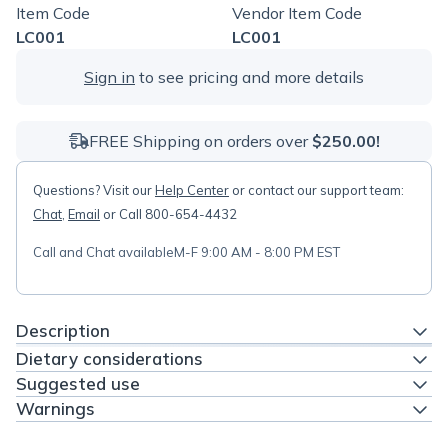
Item Code
Vendor Item Code
LC001
LC001
Sign in
to see pricing and more details
FREE Shipping on orders over
$250.00!
Questions? Visit our
Help Center
or contact our support team:
Chat
,
Email
or Call 800-654-4432
Call and Chat available
M-F 9:00 AM - 8:00 PM EST
Description
Dietary considerations
Suggested use
Warnings