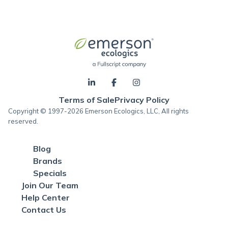
Terms of Sale
Privacy Policy
Copyright © 1997-2026 Emerson Ecologics, LLC, All rights
reserved.
Blog
Brands
Specials
Join Our Team
Help Center
Contact Us