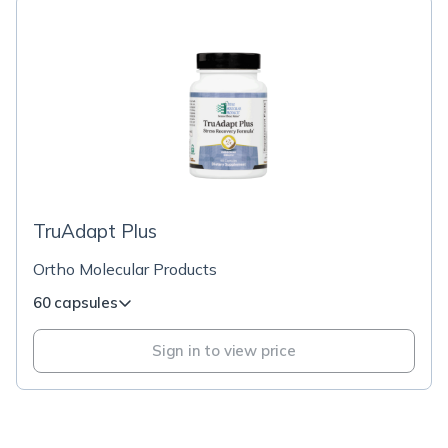
TruAdapt Plus
Ortho Molecular Products
60 capsules
Sign in to view price