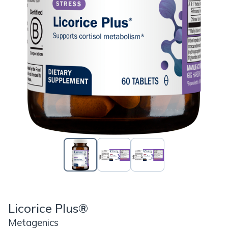
Licorice Plus®
Metagenics