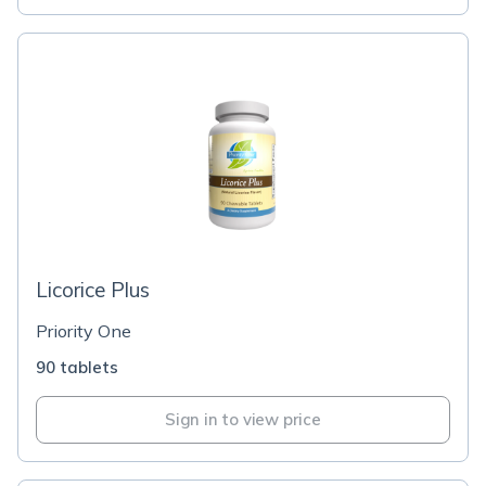
Licorice Plus
Priority One
90 tablets
Sign in to view price