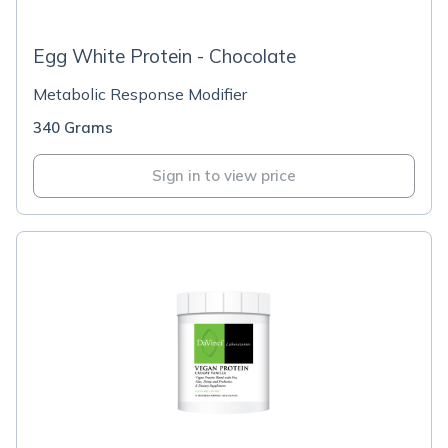
Egg White Protein - Chocolate
Metabolic Response Modifier
340 Grams
Sign in to view price