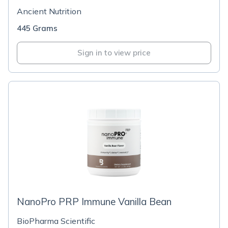
Ancient Nutrition
445 Grams
Sign in to view price
NanoPro PRP Immune Vanilla Bean
BioPharma Scientific