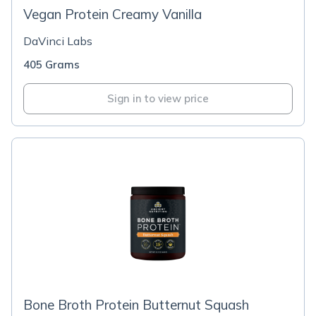
Vegan Protein Creamy Vanilla
DaVinci Labs
405 Grams
Sign in to view price
Bone Broth Protein Butternut Squash