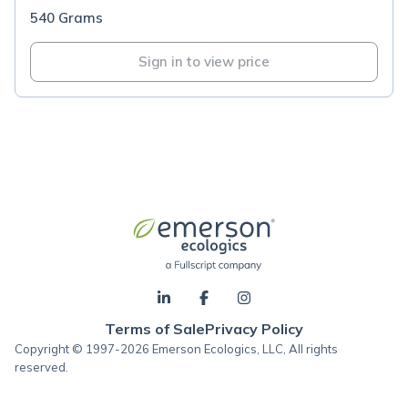
540 Grams
Sign in to view price
Terms of Sale
Privacy Policy
Copyright © 1997-2026 Emerson Ecologics, LLC, All rights
reserved.