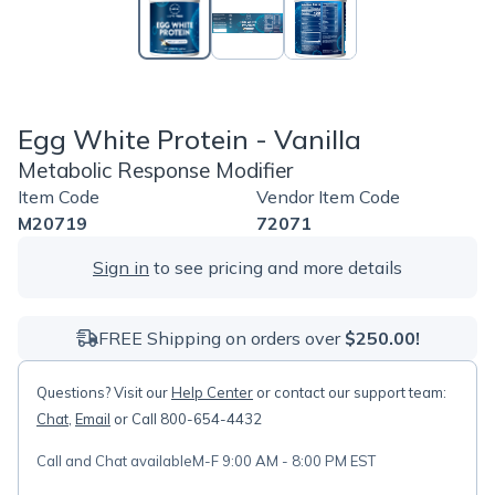
Egg White Protein - Vanilla
Metabolic Response Modifier
Item Code
Vendor Item Code
M20719
72071
Sign in
to see pricing and more details
FREE Shipping on orders over
$250.00!
Questions? Visit our
Help Center
or contact our support team:
Chat
,
Email
or Call 800-654-4432
Call and Chat available
M-F 9:00 AM - 8:00 PM EST