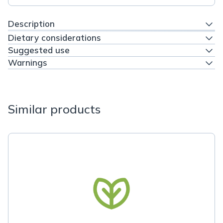
Description
Dietary considerations
Suggested use
Warnings
Similar products