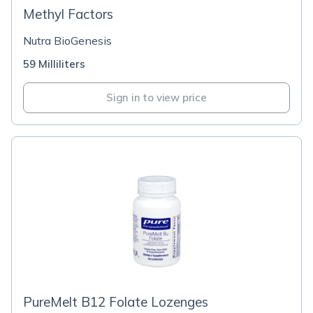
Methyl Factors
Nutra BioGenesis
59 Milliliters
Sign in to view price
PureMelt B12 Folate Lozenges