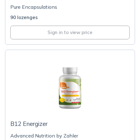
Pure Encapsulations
90 lozenges
Sign in to view price
B12 Energizer
Advanced Nutrition by Zahler