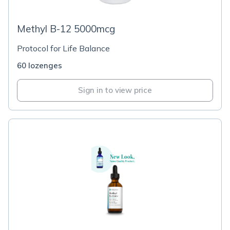
Methyl B-12 5000mcg
Protocol for Life Balance
60 lozenges
Sign in to view price