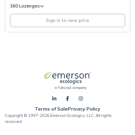
360 Lozenges
Sign in to view price
Terms of Sale
Privacy Policy
Copyright © 1997-2026 Emerson Ecologics, LLC, All rights
reserved.