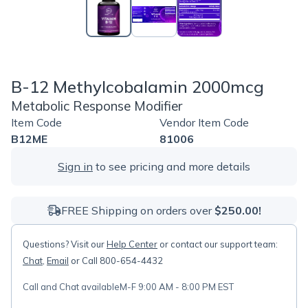
B-12 Methylcobalamin 2000mcg
Metabolic Response Modifier
Item Code
Vendor Item Code
B12ME
81006
Sign in
to see pricing and more details
FREE Shipping on orders over
$250.00!
Questions? Visit our
Help Center
or contact our support team:
Chat
,
Email
or Call 800-654-4432
Call and Chat available
M-F 9:00 AM - 8:00 PM EST