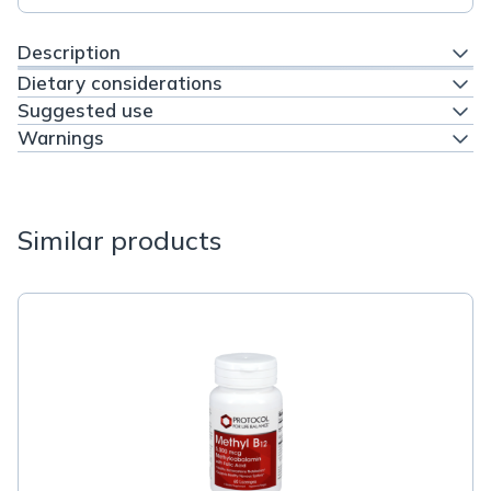
Description
Dietary considerations
Suggested use
Warnings
Similar products