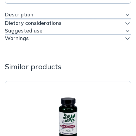
Description
Dietary considerations
Suggested use
Warnings
Similar products