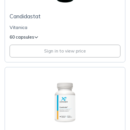
Candidastat
Vitanica
60 capsules
Sign in to view price