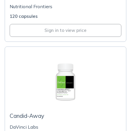
Nutritional Frontiers
120 capsules
Sign in to view price
Candid-Away
DaVinci Labs