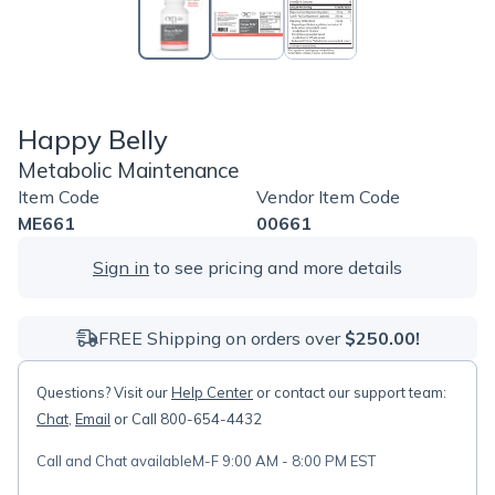
Happy Belly
Metabolic Maintenance
Item Code
Vendor Item Code
ME661
00661
Sign in
to see pricing and more details
FREE Shipping on orders over
$250.00!
Questions? Visit our
Help Center
or contact our support team:
Chat
,
Email
or Call 800-654-4432
Call and Chat available
M-F 9:00 AM - 8:00 PM EST