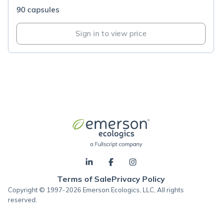
90 capsules
Sign in to view price
Terms of Sale
Privacy Policy
Copyright © 1997-2026 Emerson Ecologics, LLC, All rights
reserved.