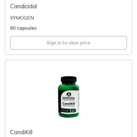
Candicidal
XYMOGEN
60 capsules
Sign in to view price
CandiKill