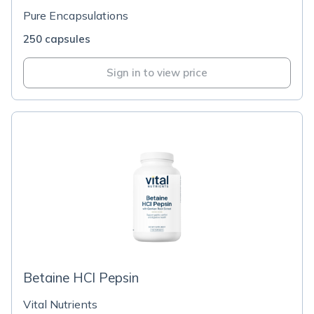
Pure Encapsulations
250 capsules
Sign in to view price
Betaine HCl Pepsin
Vital Nutrients