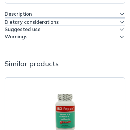
Description
Dietary considerations
Suggested use
Warnings
Similar products