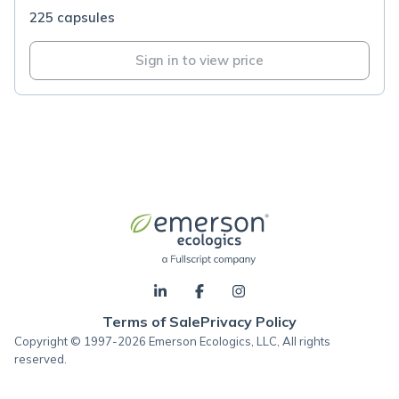
225 capsules
Sign in to view price
Terms of Sale
Privacy Policy
Copyright © 1997-2026 Emerson Ecologics, LLC, All rights
reserved.