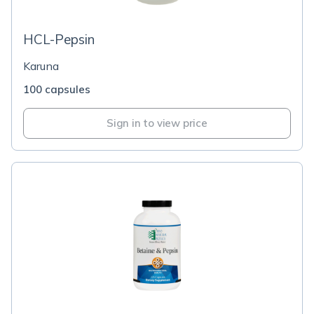
HCL-Pepsin
Karuna
100 capsules
Sign in to view price