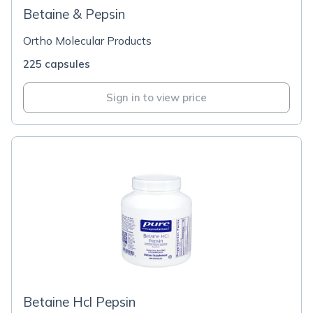
Betaine & Pepsin
Ortho Molecular Products
225 capsules
Sign in to view price
Betaine Hcl Pepsin