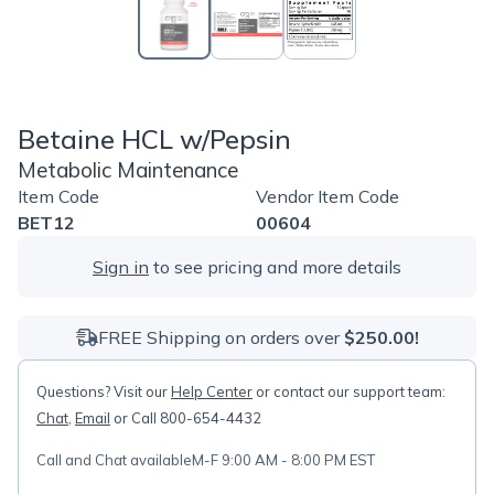
Betaine HCL w/Pepsin
Metabolic Maintenance
Item Code
Vendor Item Code
BET12
00604
Sign in
to see pricing and more details
FREE Shipping on orders over
$250.00!
Questions? Visit our
Help Center
or contact our support team:
Chat
,
Email
or Call 800-654-4432
Call and Chat available
M-F 9:00 AM - 8:00 PM EST